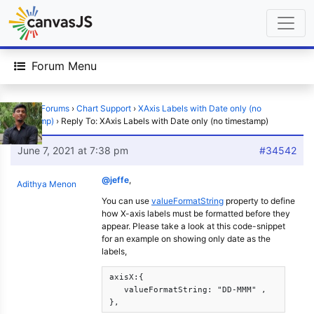
Forum Menu
Home
›
Forums
›
Chart Support
›
XAxis Labels with Date only (no
timestamp)
›
Reply To: XAxis Labels with Date only (no timestamp)
June 7, 2021 at 7:38 pm
#34542
@jeffe
,
Adithya Menon
You can use
valueFormatString
property to define
how X-axis labels must be formatted before they
appear. Please take a look at this code-snippet
for an example on showing only date as the
labels,
axisX:{      

   valueFormatString: "DD-MMM" ,

}, 