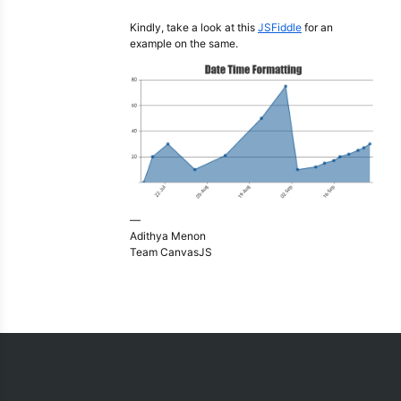
Kindly, take a look at this
JSFiddle
for an
example on the same.
—
Adithya Menon
Team CanvasJS