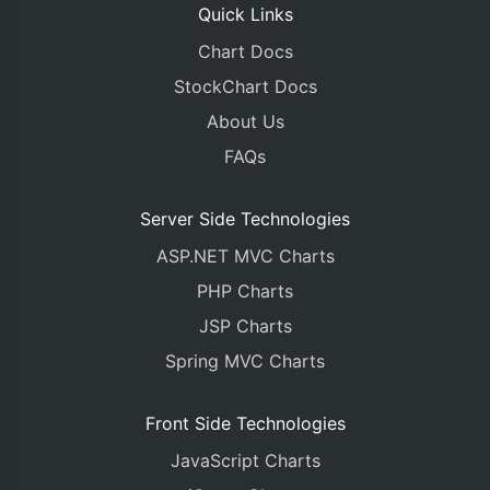
Quick Links
Chart Docs
StockChart Docs
About Us
FAQs
Server Side Technologies
ASP.NET MVC Charts
PHP Charts
JSP Charts
Spring MVC Charts
Front Side Technologies
JavaScript Charts