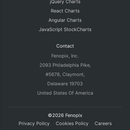
jQuery Charts
React Charts
Angular Charts
JavaScript StockCharts
Contact
Fenopix, Inc.
2093 Philadelphia Pike,
#5678, Claymont,
Delaware 19703
United States Of America
©2026 Fenopix
Privacy Policy
Cookies Policy
Careers