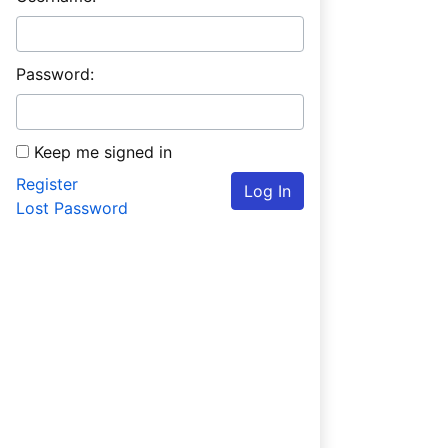
Password:
Keep me signed in
Register
Log In
Lost Password