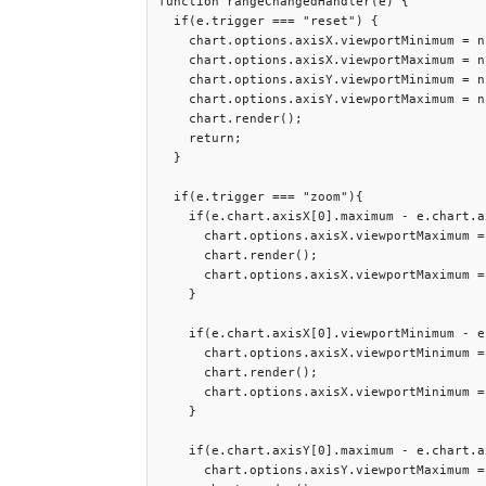
function rangeChangedHandler(e) {

  if(e.trigger === "reset") {

    chart.options.axisX.viewportMinimum = nu
    chart.options.axisX.viewportMaximum = nu
    chart.options.axisY.viewportMinimum = nu
    chart.options.axisY.viewportMaximum = nu
    chart.render();

    return;

  }

  if(e.trigger === "zoom"){

    if(e.chart.axisX[0].maximum - e.chart.a
      chart.options.axisX.viewportMaximum =
      chart.render();

      chart.options.axisX.viewportMaximum =
    }

    if(e.chart.axisX[0].viewportMinimum - e
      chart.options.axisX.viewportMinimum =
      chart.render();

      chart.options.axisX.viewportMinimum =
    }

    if(e.chart.axisY[0].maximum - e.chart.a
      chart.options.axisY.viewportMaximum =