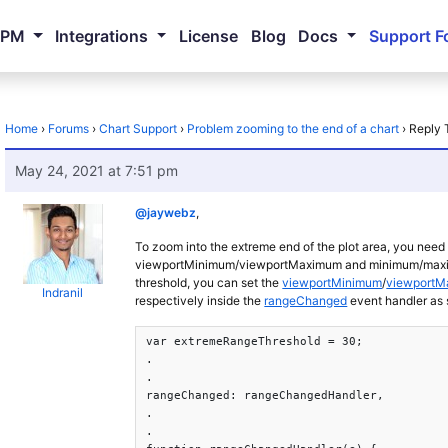
NPM
Integrations
License
Blog
Docs
Support F
Home
›
Forums
›
Chart Support
›
Problem zooming to the end of a chart
›
Reply 
May 24, 2021 at 7:51 pm
@jaywebz
,
To zoom into the extreme end of the plot area, you need 
viewportMinimum/viewportMaximum and minimum/maximum o
threshold, you can set the
viewportMinimum
/
viewport
Indranil
respectively inside the
rangeChanged
event handler as
var extremeRangeThreshold = 30;

.

.

rangeChanged: rangeChangedHandler,

.

.
