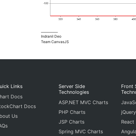
___________
Indranil Deo
Team CanvasJS
uick Links
Server Side
Front 
Technologies
Techn
hart Docs
ASP.NET MVC Charts
JavaSc
tockChart Docs
PHP Charts
jQuery
bout Us
JSP Charts
React
AQs
Spring MVC Charts
Angula