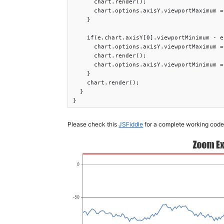
      chart.render();

      chart.options.axisY.viewportMaximum =
    }

    if(e.chart.axisY[0].viewportMinimum - e
      chart.options.axisY.viewportMaximum =
      chart.render();

      chart.options.axisY.viewportMinimum =
    }

    chart.render();

  }

}
Please check this
JSFiddle
for a complete working code