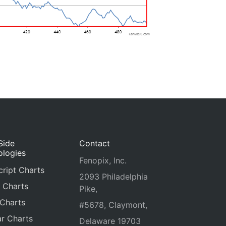
Side
Contact
ologies
Fenopix, Inc.
ript Charts
2093 Philadelphia
 Charts
Pike,
 Charts
#5678, Claymont,
r Charts
Delaware 19703