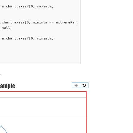
 e.chart.axisY[0].maximum;

.chart.axisY[0].minimum <= extremeRangeThreshold){

 null;

 e.chart.axisY[0].minimum;   

.