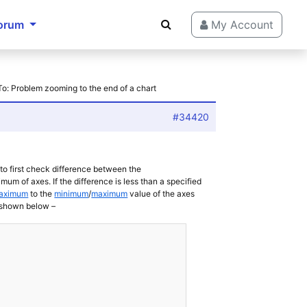
orum
My Account
To: Problem zooming to the end of a chart
#34420
to first check difference between the
f axes. If the difference is less than a specified
Maximum
to the
minimum
/
maximum
value of the axes
 shown below –