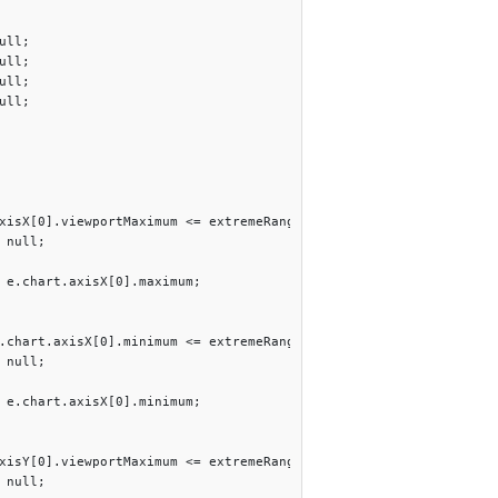
ll;

ll;

ll;

ll;

xisX[0].viewportMaximum <= extremeRangeThreshold){

 null;

 e.chart.axisX[0].maximum; 

.chart.axisX[0].minimum <= extremeRangeThreshold){

 null;

 e.chart.axisX[0].minimum;  

xisY[0].viewportMaximum <= extremeRangeThreshold){

 null;
