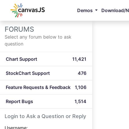
Demos
Download/
FORUMS
Select any forum below to ask
question
Chart Support
11,421
StockChart Support
476
Feature Requests & Feedback
1,106
Report Bugs
1,514
Login to Ask a Question or Reply
Username: