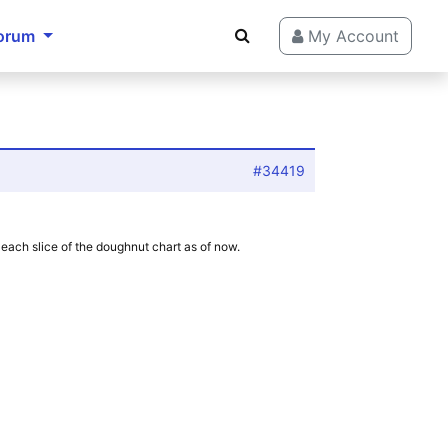
orum
My Account
#34419
d each slice of the doughnut chart as of now.