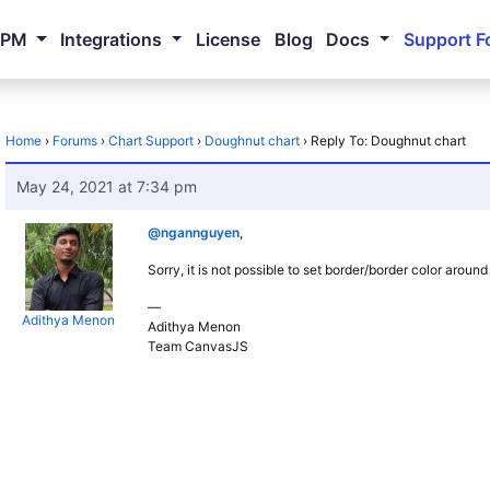
NPM
Integrations
License
Blog
Docs
Support F
Home
›
Forums
›
Chart Support
›
Doughnut chart
›
Reply To: Doughnut chart
May 24, 2021 at 7:34 pm
@ngannguyen
,
Sorry, it is not possible to set border/border color aroun
—
Adithya Menon
Adithya Menon
Team CanvasJS