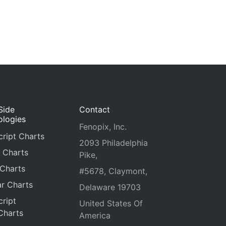
Side
Contact
ologies
Fenopix, Inc.
ript Charts
2093 Philadelphia
 Charts
Pike,
 Charts
#5678, Claymont,
r Charts
Delaware 19703
ript
United States Of
Charts
America