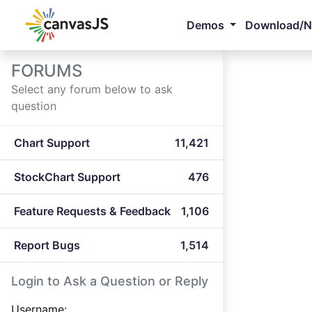
Demos
Download/
FORUMS
Select any forum below to ask
question
Chart Support
11,421
StockChart Support
476
Feature Requests & Feedback
1,106
Report Bugs
1,514
Login to Ask a Question or Reply
Username: