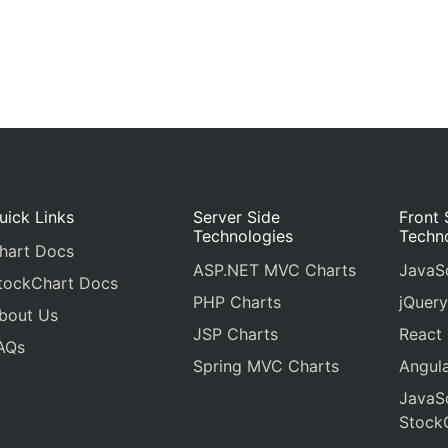
uick Links
Server Side
Front 
Technologies
Techn
hart Docs
ASP.NET MVC Charts
JavaSc
tockChart Docs
PHP Charts
jQuery
bout Us
JSP Charts
React
AQs
Spring MVC Charts
Angula
JavaSc
Stock