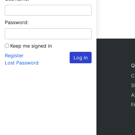
Password:
Keep me signed in
Register
Log In
Lost Password
Q
C
S
A
F