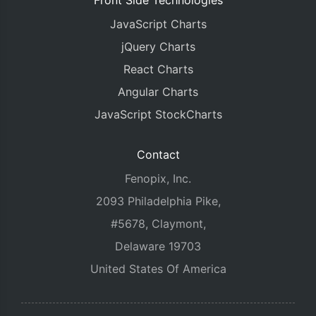
Front Side Technologies
JavaScript Charts
jQuery Charts
React Charts
Angular Charts
JavaScript StockCharts
Contact
Fenopix, Inc.
2093 Philadelphia Pike,
#5678, Claymont,
Delaware 19703
United States Of America