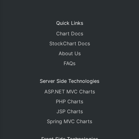
Quick Links
Chart Docs
StockChart Docs
About Us
FAQs
Server Side Technologies
ASP.NET MVC Charts
PHP Charts
JSP Charts
Spring MVC Charts