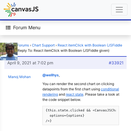
Forum Menu
Home
›
Forums
›
Chart Support
›
React itemClick with Boolean (JSFiddle
given)
›
Reply To: React itemClick with Boolean (JSFiddle given)
April 9, 2021 at 7:02 pm
#33921
@wellhys
,
Manoj Mohan
You can render the second chart on clicking
datapoints from the first chart using
conditional
rendering
and
react state
. Please take a look at
the code snippet below.
{this.state.clicked && <CanvasJSChart

  options={options} 

/>}