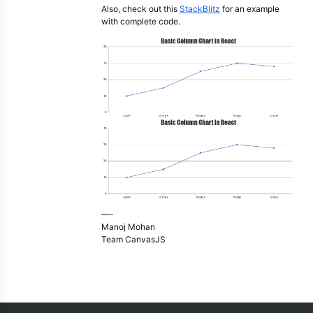
Also, check out this
StackBlitz
for an example
with complete code.
—-
Manoj Mohan
Team CanvasJS