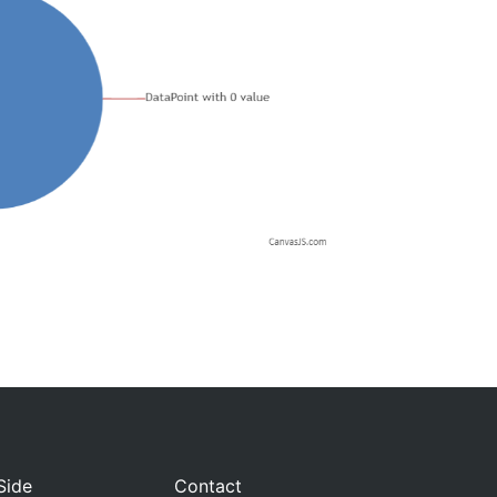
Side
Contact