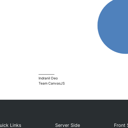
___________
Indranil Deo
Team CanvasJS
uick Links
Server Side
Front 