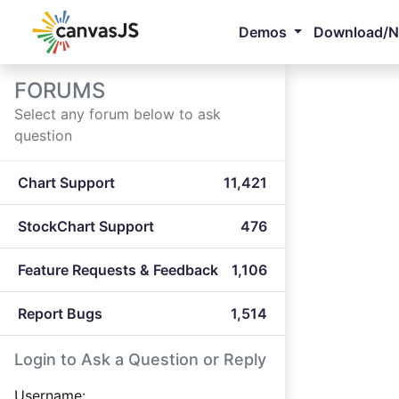
Demos
Download/
FORUMS
Select any forum below to ask
question
Chart Support
11,421
StockChart Support
476
Feature Requests & Feedback
1,106
Report Bugs
1,514
Login to Ask a Question or Reply
Username: