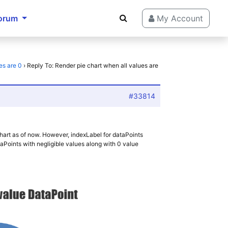
orum
My Account
es are 0
›
Reply To: Render pie chart when all values are
#33814
 chart as of now. However, indexLabel for dataPoints
taPoints with negligible values along with 0 value