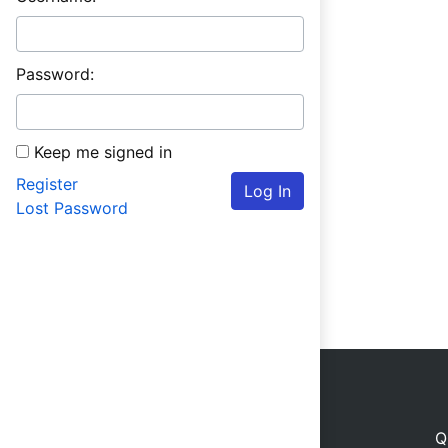
Password:
Keep me signed in
Register
Log In
Lost Password
Q