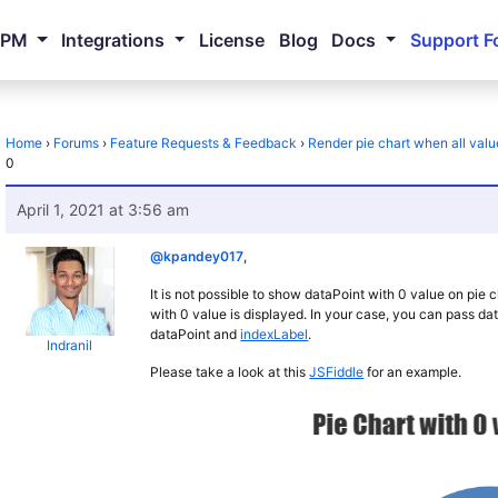
NPM
Integrations
License
Blog
Docs
Support F
Home
›
Forums
›
Feature Requests & Feedback
›
Render pie chart when all valu
0
April 1, 2021 at 3:56 am
@kpandey017
,
It is not possible to show dataPoint with 0 value on pie
with 0 value is displayed. In your case, you can pass da
dataPoint and
indexLabel
.
Indranil
Please take a look at this
JSFiddle
for an example.