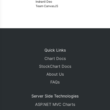
Indranil Deo
Team CanvasJS
Quick Links
Chart Docs
StockChart Docs
About Us
FAQs
Server Side Technologies
ASP.NET MVC Charts