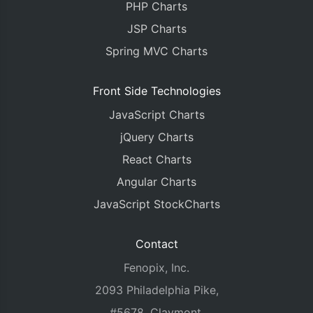
PHP Charts
JSP Charts
Spring MVC Charts
Front Side Technologies
JavaScript Charts
jQuery Charts
React Charts
Angular Charts
JavaScript StockCharts
Contact
Fenopix, Inc.
2093 Philadelphia Pike,
#5678, Claymont,