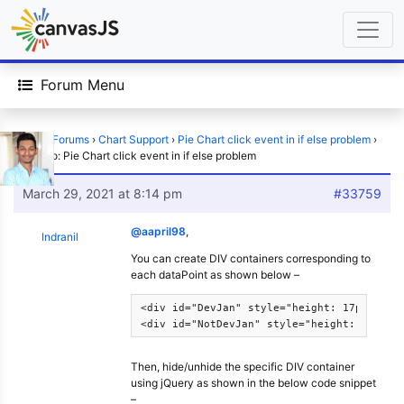
Forum Menu
Home
›
Forums
›
Chart Support
›
Pie Chart click event in if else problem
›
Reply To: Pie Chart click event in if else problem
March 29, 2021 at 8:14 pm
#33759
@aapril98
,
Indranil
You can create DIV containers corresponding to
each dataPoint as shown below –
<div id="DevJan" style="height: 17px; widt
<div id="NotDevJan" style="height: 17px; 
Then, hide/unhide the specific DIV container
using jQuery as shown in the below code snippet
–