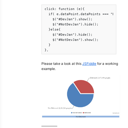
click: function (e){

  if( e.dataPoint.dataPoints === "Delivere
    $("#DevJan").show();

    $("#NotDevJan").hide();

  }else{

    $("#DevJan").hide();

    $("#NotDevJan").show();

  }

},
Please take a look at this
JSFiddle
for a working
example.
___________