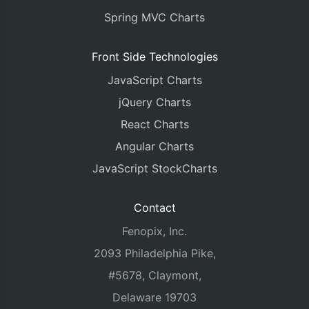
Spring MVC Charts
Front Side Technologies
JavaScript Charts
jQuery Charts
React Charts
Angular Charts
JavaScript StockCharts
Contact
Fenopix, Inc.
2093 Philadelphia Pike,
#5678, Claymont,
Delaware 19703