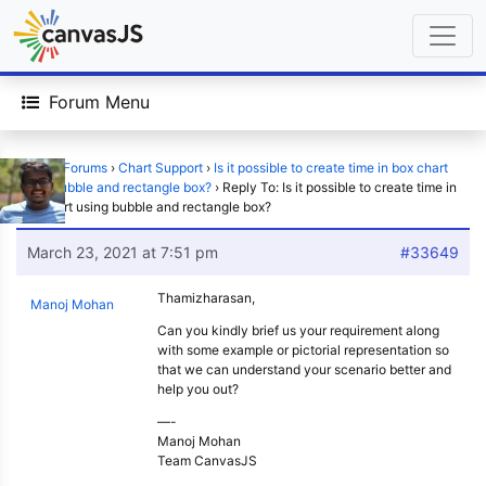
Forum Menu
Home
›
Forums
›
Chart Support
›
Is it possible to create time in box chart
using bubble and rectangle box?
›
Reply To: Is it possible to create time in
box chart using bubble and rectangle box?
March 23, 2021 at 7:51 pm
#33649
Thamizharasan,
Manoj Mohan
Can you kindly brief us your requirement along
with some example or pictorial representation so
that we can understand your scenario better and
help you out?
—-
Manoj Mohan
Team CanvasJS