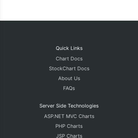
Quick Links
Chart Docs
StockChart Docs
About Us
FAQs
Server Side Technologies
ASP.NET MVC Charts
PHP Charts
JSP Charts