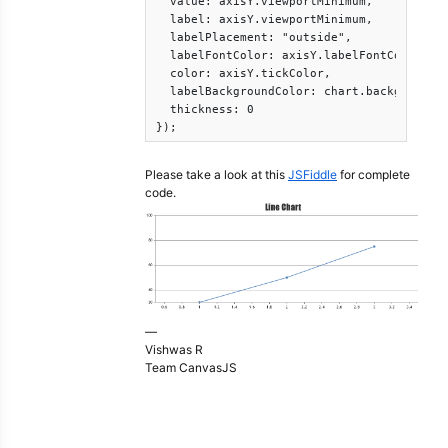
  value: axisY.viewportMinimum,

  label: axisY.viewportMinimum,

  labelPlacement: "outside",

  labelFontColor: axisY.labelFontColor,

  color: axisY.tickColor,

  labelBackgroundColor: chart.backgroundCo
  thickness: 0

});
Please take a look at this
JSFiddle
for complete
code.
—
Vishwas R
Team CanvasJS