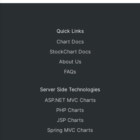
Quick Links
Chart Docs
StockChart Docs
About Us
FAQs
Server Side Technologies
ASP.NET MVC Charts
PHP Charts
JSP Charts
Spring MVC Charts