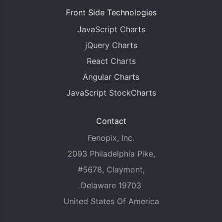
Front Side Technologies
JavaScript Charts
jQuery Charts
React Charts
Angular Charts
JavaScript StockCharts
Contact
Fenopix, Inc.
2093 Philadelphia Pike,
#5678, Claymont,
Delaware 19703
United States Of America