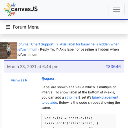
Forum Menu
Home
›
Forums
›
Chart Support
›
Y-Axis label for baseline is hidden when
using axisY.minimum
›
Reply To: Y-Axis label for baseline is hidden when
using axisY.minimum
March 23, 2021 at 6:44 pm
#33646
@agaur
,
Vishwas R
Label are shown at a value which is multiple of
interval. To show label at the bottom of y-axis,
you can add a
stripline
& set it’s
label-placement
to outside
. Below is the code snippet showing the
same.
var axisY = chart.axisY;

axisY.addTo("stripLines", {
