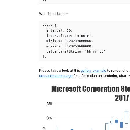
With Timestamp –
axisX:{

  interval: 30,

  intervalType: "minute",

  minimum: 1328239800000,

  maximum: 1328268600000,

  valueFormatString: "hh:mm tt"

},
Please take a look at this
gallery example
to render char
documentation page
for information on rendering chart 