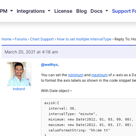
NPM
Integrations
License
Blog
Docs
Support F
Home
›
Forums
›
Chart Support
›
How to set multiple intervalType
›
Reply To: Ho
March 20, 2021 at 4:18 am
@wellhys
,
You can set the
minimum
and
maximum
of x-axis as a D
to format the axis labels as shown in the code snippet b
Indranil
With Date object –
axisX:{

  interval: 30,

  intervalType: "minute",

  minimum: new Date(2012, 01, 03, 09, 00),

  maximum: new Date(2012, 01, 03, 17, 00),

  valueFormatString: "hh:mm tt"

},