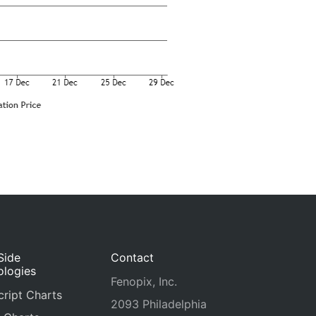
Side
Contact
ologies
Fenopix, Inc.
ript Charts
2093 Philadelphia