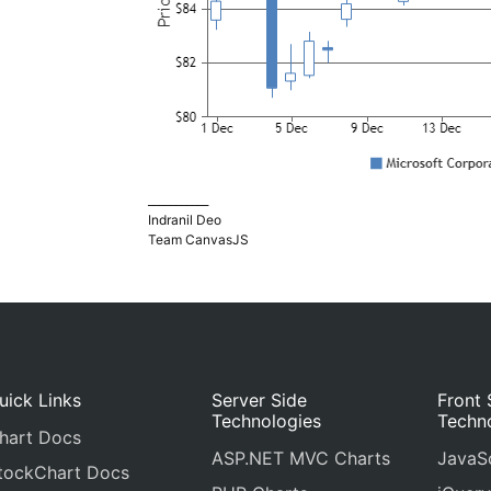
___________
Indranil Deo
Team CanvasJS
uick Links
Server Side
Front 
Technologies
Techn
hart Docs
ASP.NET MVC Charts
JavaSc
tockChart Docs