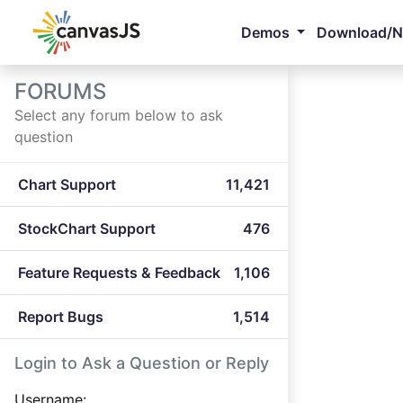
Demos
Download/
FORUMS
Select any forum below to ask
question
Chart Support
11,421
StockChart Support
476
Feature Requests & Feedback
1,106
Report Bugs
1,514
Login to Ask a Question or Reply
Username: