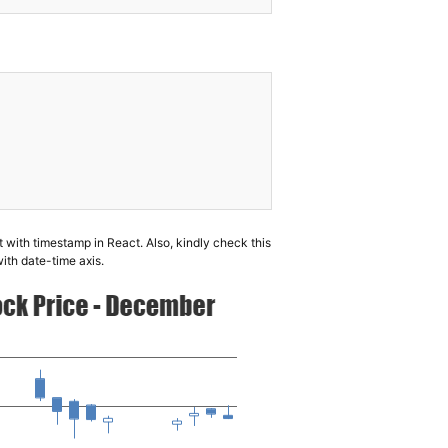
t with timestamp in React. Also, kindly check this
with date-time axis.