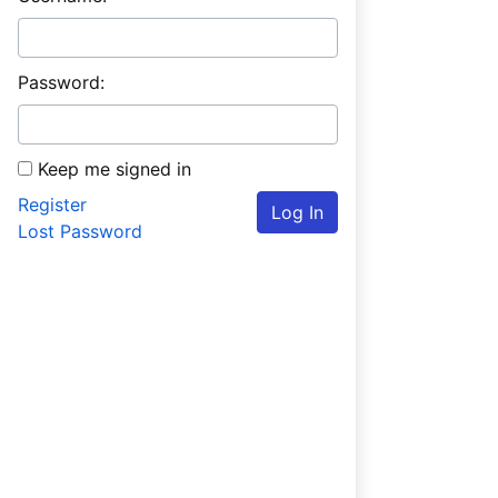
Password:
Keep me signed in
Register
Log In
Lost Password