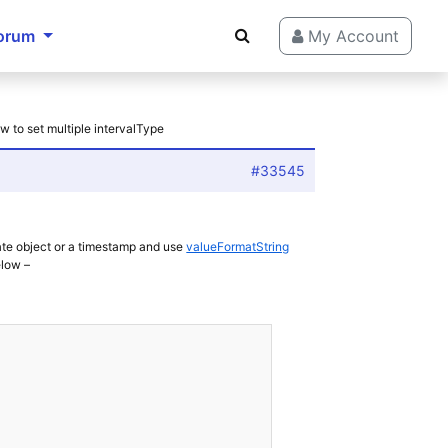
orum
My Account
w to set multiple intervalType
#33545
ate object or a timestamp and use
valueFormatString
elow –