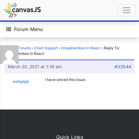
Forum Menu
Home
›
Forums
›
Chart Support
›
Dropdownbox in React
›
Reply To:
Dropdownbox in React
March 20, 2021 at 1:16 am
#33544
I have solved this issue.
wellgdgd
Quick Links