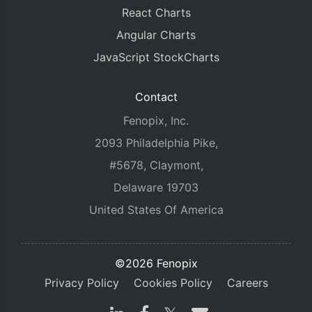
React Charts
Angular Charts
JavaScript StockCharts
Contact
Fenopix, Inc.
2093 Philadelphia Pike,
#5678, Claymont,
Delaware 19703
United States Of America
©2026 Fenopix
Privacy Policy
Cookies Policy
Careers