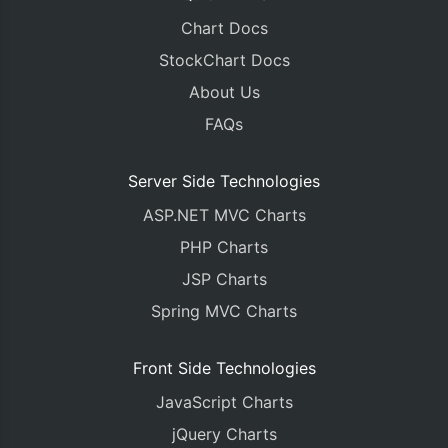
Chart Docs
StockChart Docs
About Us
FAQs
Server Side Technologies
ASP.NET MVC Charts
PHP Charts
JSP Charts
Spring MVC Charts
Front Side Technologies
JavaScript Charts
jQuery Charts