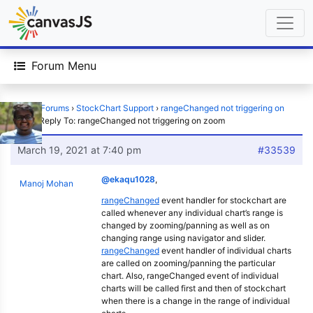
Forum Menu
Home
›
Forums
›
StockChart Support
›
rangeChanged not triggering on
zoom
›
Reply To: rangeChanged not triggering on zoom
March 19, 2021 at 7:40 pm
#33539
@ekaqu1028
,
Manoj Mohan
rangeChanged
event handler for stockchart are
called whenever any individual chart’s range is
changed by zooming/panning as well as on
changing range using navigator and slider.
rangeChanged
event handler of individual charts
are called on zooming/panning the particular
chart. Also, rangeChanged event of individual
charts will be called first and then of stockchart
when there is a change in the range of individual