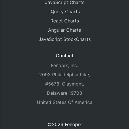
JavaScript Charts
jQuery Charts
React Charts
Angular Charts
JavaScript StockCharts
Contact
Fenopix, Inc.
2093 Philadelphia Pike,
#5678, Claymont,
Delaware 19703
United States Of America
©2026 Fenopix