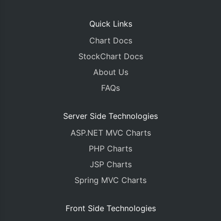
Quick Links
Chart Docs
StockChart Docs
About Us
FAQs
Server Side Technologies
ASP.NET MVC Charts
PHP Charts
JSP Charts
Spring MVC Charts
Front Side Technologies