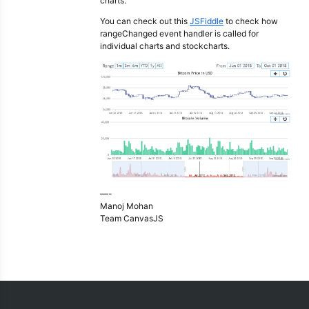
charts.
You can check out this
JSFiddle
to check how
rangeChanged event handler is called for
individual charts and stockcharts.
—-
Manoj Mohan
Team CanvasJS