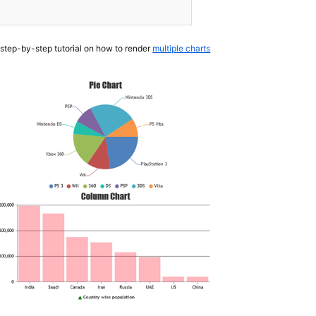
 step-by-step tutorial on how to render
multiple charts