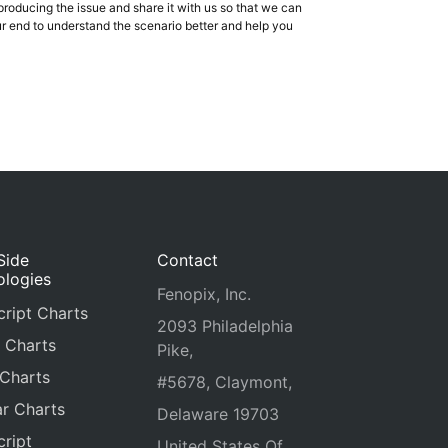
producing the issue and share it with us so that we can
our end to understand the scenario better and help you
Side
Contact
ologies
Fenopix, Inc.
ript Charts
2093 Philadelphia
 Charts
Pike,
 Charts
#5678, Claymont,
r Charts
Delaware 19703
ript
United States Of