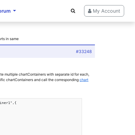
orum
My Account
arts in same
#33248
ate multiple chartContainers with separate id for each,
ific chartContainers and call the corresponding
chart
iner1",{
