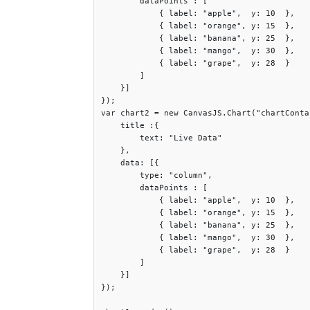
        dataPoints : [

	    { label: "apple",  y: 10  },

	    { label: "orange", y: 15  },

	    { label: "banana", y: 25  },

	    { label: "mango",  y: 30  },

	    { label: "grape",  y: 28  }

	]

    }]

});

var chart2 = new CanvasJS.Chart("chartConta
    title :{

	text: "Live Data"

    },

    data: [{

	type: "column",

	dataPoints : [

	    { label: "apple",  y: 10  },

	    { label: "orange", y: 15  },

	    { label: "banana", y: 25  },

	    { label: "mango",  y: 30  },

	    { label: "grape",  y: 28  }

	]

    }]

});
