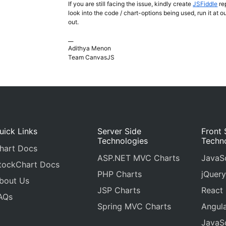
If you are still facing the issue, kindly create
JSFiddle
re
look into the code / chart-options being used, run it at 
out.
__
Adithya Menon
Team CanvasJS
uick Links
Server Side
Front 
Technologies
Techn
hart Docs
ASP.NET MVC Charts
JavaSc
tockChart Docs
PHP Charts
jQuery
bout Us
JSP Charts
React
AQs
Spring MVC Charts
Angula
JavaSc