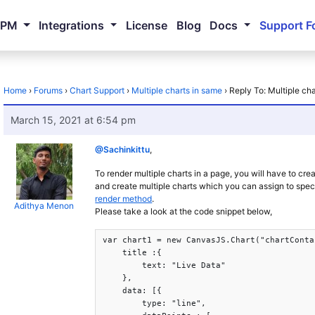
NPM
Integrations
License
Blog
Docs
Support F
Home
›
Forums
›
Chart Support
›
Multiple charts in same
›
Reply To: Multiple ch
March 15, 2021 at 6:54 pm
@Sachinkittu
,
To render multiple charts in a page, you will have to cre
and create multiple charts which you can assign to spec
render method
.
Adithya Menon
Please take a look at the code snippet below,
var chart1 = new CanvasJS.Chart("chartConta
    title :{

        text: "Live Data"

    },

    data: [{

	type: "line",
