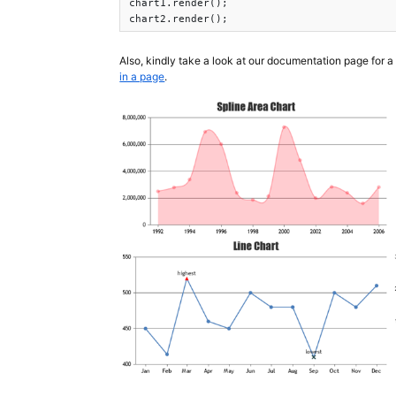
chart1.render();

chart2.render(); 
Also, kindly take a look at our documentation page for a
in a page
.