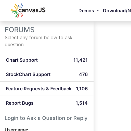
Demos
Download/
FORUMS
Select any forum below to ask
question
Chart Support
11,421
StockChart Support
476
Feature Requests & Feedback
1,106
Report Bugs
1,514
Login to Ask a Question or Reply
Username: