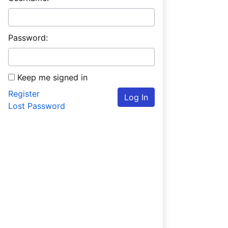
Password:
Keep me signed in
Register
Log In
Lost Password