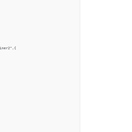
iner2",{
