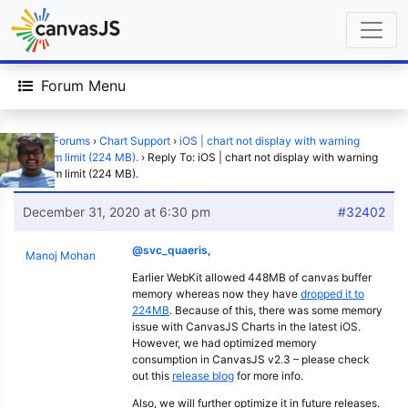
Forum Menu
Home
›
Forums
›
Chart Support
›
iOS | chart not display with warning
maximum limit (224 MB).
›
Reply To: iOS | chart not display with warning
maximum limit (224 MB).
December 31, 2020 at 6:30 pm
#32402
@svc_quaeris
,
Manoj Mohan
Earlier WebKit allowed 448MB of canvas buffer
memory whereas now they have
dropped it to
224MB
. Because of this, there was some memory
issue with CanvasJS Charts in the latest iOS.
However, we had optimized memory
consumption in CanvasJS v2.3 – please check
out this
release blog
for more info.
Also, we will further optimize it in future releases.