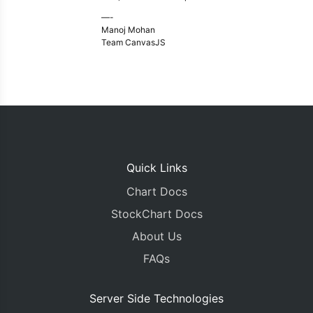
—-
Manoj Mohan
Team CanvasJS
Quick Links
Chart Docs
StockChart Docs
About Us
FAQs
Server Side Technologies