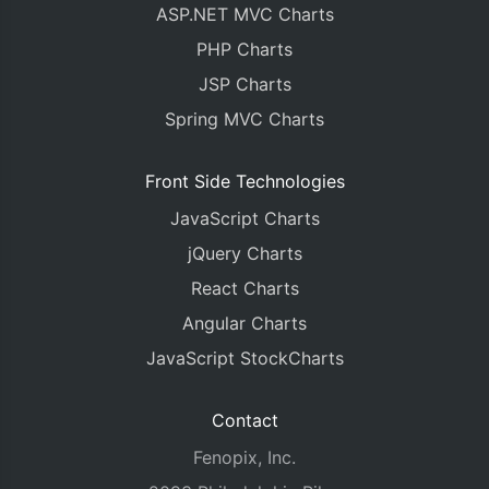
ASP.NET MVC Charts
PHP Charts
JSP Charts
Spring MVC Charts
Front Side Technologies
JavaScript Charts
jQuery Charts
React Charts
Angular Charts
JavaScript StockCharts
Contact
Fenopix, Inc.