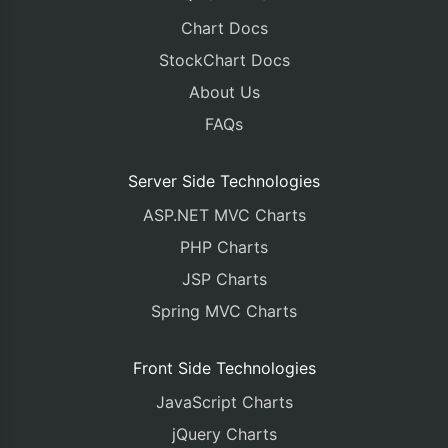
Chart Docs
StockChart Docs
About Us
FAQs
Server Side Technologies
ASP.NET MVC Charts
PHP Charts
JSP Charts
Spring MVC Charts
Front Side Technologies
JavaScript Charts
jQuery Charts