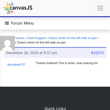
Forum Menu
Home
›
Forums
›
Chart Support
›
Detect when hit the left side on pan
›
Reply To: Detect when hit the left side on pan
December 29, 2020 at 9:37 pm
#32375
Thanks Indranil! This is what i was looking for
davidaxel121
Quick Links