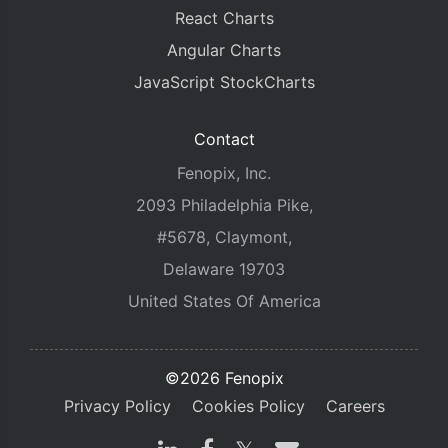
React Charts
Angular Charts
JavaScript StockCharts
Contact
Fenopix, Inc.
2093 Philadelphia Pike,
#5678, Claymont,
Delaware 19703
United States Of America
©2026 Fenopix
Privacy Policy
Cookies Policy
Careers