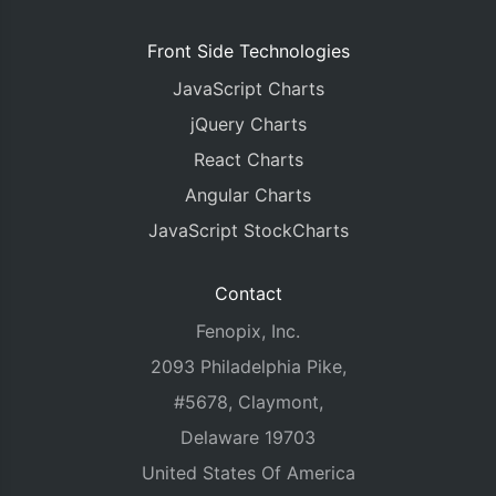
Front Side Technologies
JavaScript Charts
jQuery Charts
React Charts
Angular Charts
JavaScript StockCharts
Contact
Fenopix, Inc.
2093 Philadelphia Pike,
#5678, Claymont,
Delaware 19703
United States Of America