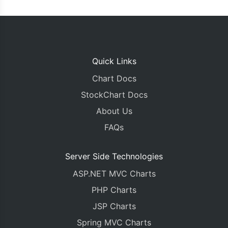
Quick Links
Chart Docs
StockChart Docs
About Us
FAQs
Server Side Technologies
ASP.NET MVC Charts
PHP Charts
JSP Charts
Spring MVC Charts