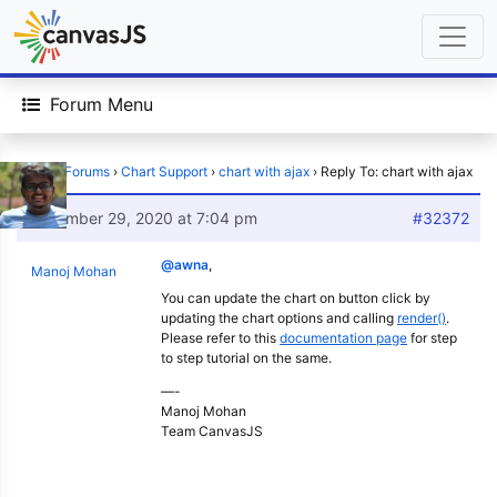
Forum Menu
Home
›
Forums
›
Chart Support
›
chart with ajax
›
Reply To: chart with ajax
December 29, 2020 at 7:04 pm
#32372
@awna
,
Manoj Mohan
You can update the chart on button click by
updating the chart options and calling
render()
.
Please refer to this
documentation page
for step
to step tutorial on the same.
—-
Manoj Mohan
Team CanvasJS