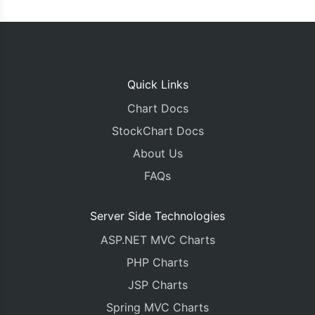
Quick Links
Chart Docs
StockChart Docs
About Us
FAQs
Server Side Technologies
ASP.NET MVC Charts
PHP Charts
JSP Charts
Spring MVC Charts