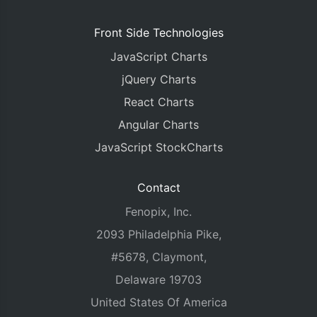
Front Side Technologies
JavaScript Charts
jQuery Charts
React Charts
Angular Charts
JavaScript StockCharts
Contact
Fenopix, Inc.
2093 Philadelphia Pike,
#5678, Claymont,
Delaware 19703
United States Of America