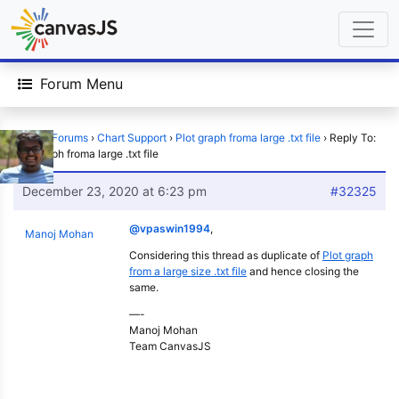
Forum Menu
Home
›
Forums
›
Chart Support
›
Plot graph froma large .txt file
›
Reply To:
Plot graph froma large .txt file
December 23, 2020 at 6:23 pm
#32325
@vpaswin1994
,
Manoj Mohan
Considering this thread as duplicate of
Plot graph
from a large size .txt file
and hence closing the
same.
—-
Manoj Mohan
Team CanvasJS