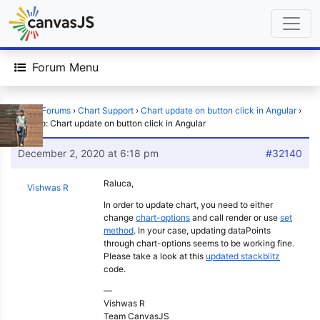
Forum Menu
Home
›
Forums
›
Chart Support
›
Chart update on button click in Angular
›
Reply To: Chart update on button click in Angular
December 2, 2020 at 6:18 pm
#32140
Raluca,
Vishwas R
In order to update chart, you need to either
change
chart-options
and call render or use
set
method
. In your case, updating dataPoints
through chart-options seems to be working fine.
Please take a look at this
updated stackblitz
code.
—
Vishwas R
Team CanvasJS