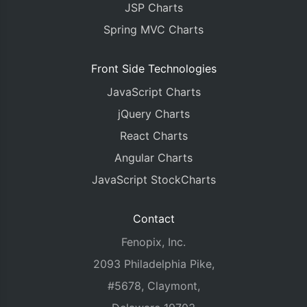
JSP Charts
Spring MVC Charts
Front Side Technologies
JavaScript Charts
jQuery Charts
React Charts
Angular Charts
JavaScript StockCharts
Contact
Fenopix, Inc.
2093 Philadelphia Pike,
#5678, Claymont,