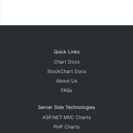
Quick Links
Chart Docs
StockChart Docs
About Us
FAQs
Server Side Technologies
ASP.NET MVC Charts
PHP Charts