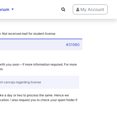
orum
My Account
: Not received mail for student license
#31980
with you soon – if more information required. For more
om.
rom canvajs regarding license
ake a day or two to process the same. Hence we
cation. I also request you to check your spam folder if