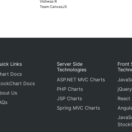
Vishwas R
Team CanvasJS
uick Links
Server Side
Front 
Technologies
Techn
hart Docs
ASP.NET MVC Charts
JavaSc
tockChart Docs
PHP Charts
jQuery
bout Us
JSP Charts
React
AQs
Spring MVC Charts
Angula
JavaSc
Stock