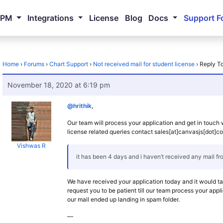
NPM
Integrations
License
Blog
Docs
Support F
Home
›
Forums
›
Chart Support
›
Not received mail for student license
›
Reply To
November 18, 2020 at 6:19 pm
@hrithik
,
Our team will process your application and get in touch 
license related queries contact sales[at]canvasjs[dot]c
Vishwas R
it has been 4 days and i haven’t received any mail f
We have received your application today and it would t
request you to be patient till our team process your appli
our mail ended up landing in spam folder.
—