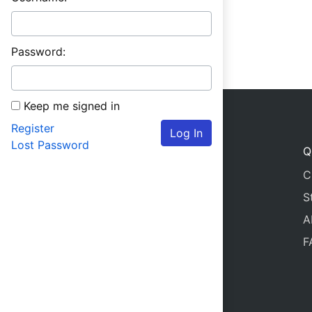
Password:
Keep me signed in
Register
Log In
Lost Password
Q
C
S
A
F