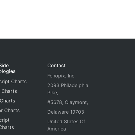
Side
Contact
ologies
Fenopix, Inc.
ript Charts
2093 Philadelphia
 Charts
Pike,
 Charts
#5678, Claymont,
r Charts
Delaware 19703
ript
United States Of
Charts
America