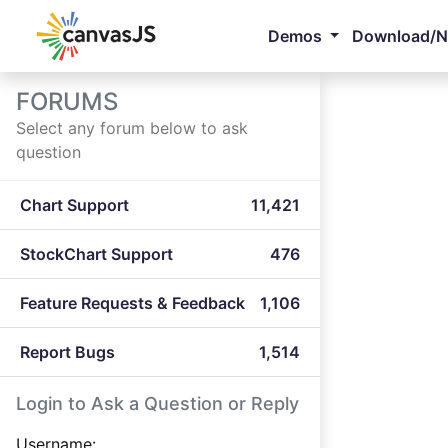
Demos
Download/
FORUMS
Select any forum below to ask
question
Chart Support
11,421
StockChart Support
476
Feature Requests & Feedback
1,106
Report Bugs
1,514
Login to Ask a Question or Reply
Username: