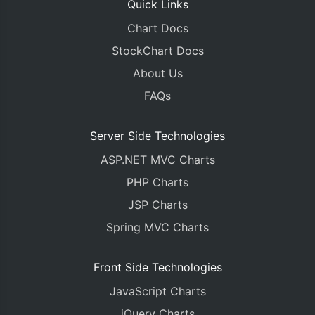
Quick Links
Chart Docs
StockChart Docs
About Us
FAQs
Server Side Technologies
ASP.NET MVC Charts
PHP Charts
JSP Charts
Spring MVC Charts
Front Side Technologies
JavaScript Charts
jQuery Charts