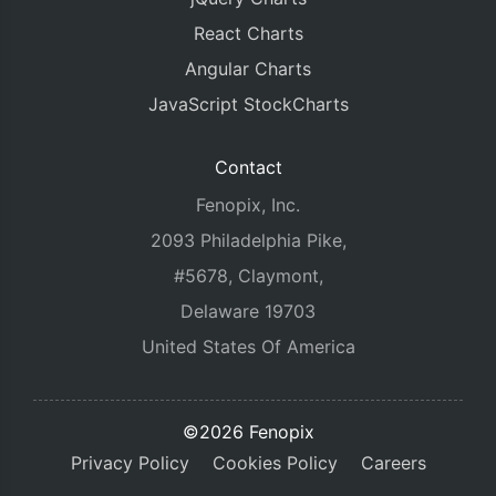
React Charts
Angular Charts
JavaScript StockCharts
Contact
Fenopix, Inc.
2093 Philadelphia Pike,
#5678, Claymont,
Delaware 19703
United States Of America
©2026 Fenopix
Privacy Policy
Cookies Policy
Careers