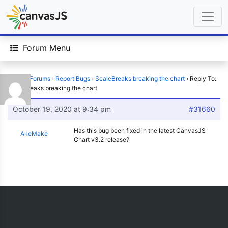
Forum Menu
Home
›
Forums
›
Report Bugs
›
ScaleBreaks breaking the chart
›
Reply To:
ScaleBreaks breaking the chart
October 19, 2020 at 9:34 pm
#31660
Has this bug been fixed in the latest CanvasJS
AkeMake
Chart v3.2 release?