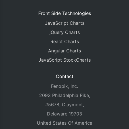
Front Side Technologies
JavaScript Charts
jQuery Charts
React Charts
Angular Charts
JavaScript StockCharts
Contact
Fenopix, Inc.
2093 Philadelphia Pike,
#5678, Claymont,
Delaware 19703
United States Of America