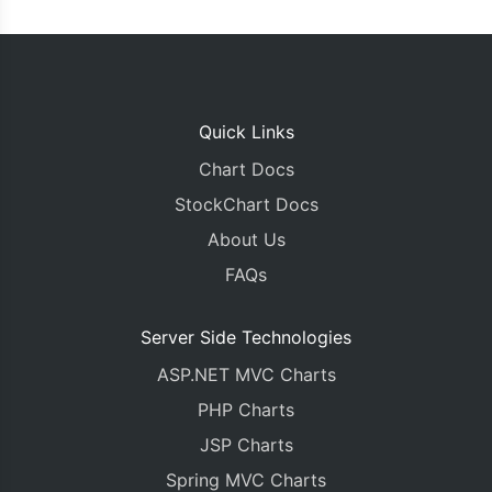
Quick Links
Chart Docs
StockChart Docs
About Us
FAQs
Server Side Technologies
ASP.NET MVC Charts
PHP Charts
JSP Charts
Spring MVC Charts