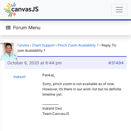
Forum Menu
Home
›
Forums
›
Chart Support
›
Pinch Zoom Availability ?
›
Reply To:
Pinch Zoom Availability ?
October 6, 2020 at 6:44 pm
#31494
Pankaj,
Indranil
Sorry, pinch zoom is not available as of now.
However, it’s there in our wish-list but no definite
timeline yet.
___________
Indranil Deo
Team CanvasJS