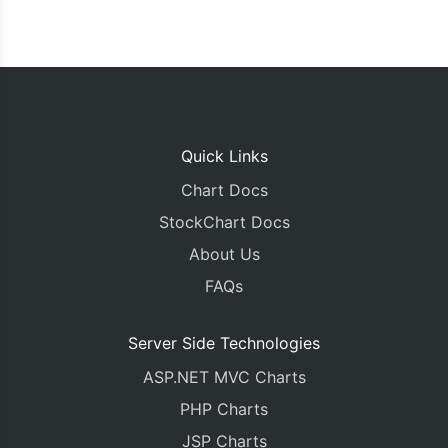
Quick Links
Chart Docs
StockChart Docs
About Us
FAQs
Server Side Technologies
ASP.NET MVC Charts
PHP Charts
JSP Charts