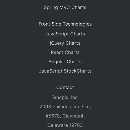
Spring MVC Charts
Front Side Technologies
JavaScript Charts
jQuery Charts
React Charts
Angular Charts
JavaScript StockCharts
Contact
Fenopix, Inc.
2093 Philadelphia Pike,
#5678, Claymont,
Delaware 19703