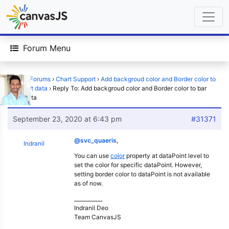
Forum Menu
Home
›
Forums
›
Chart Support
›
Add backgroud color and Border color to
bar chart data
›
Reply To: Add backgroud color and Border color to bar
chart data
September 23, 2020 at 6:43 pm
#31371
@svc_quaeris
,
Indranil
You can use
color
property at dataPoint level to
set the color for specific dataPoint. However,
setting border color to dataPoint is not available
as of now.
___________
Indranil Deo
Team CanvasJS