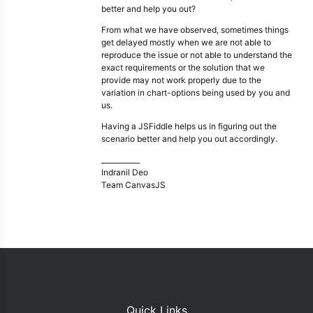
better and help you out?
From what we have observed, sometimes things
get delayed mostly when we are not able to
reproduce the issue or not able to understand the
exact requirements or the solution that we
provide may not work properly due to the
variation in chart-options being used by you and
us.
Having a JSFiddle helps us in figuring out the
scenario better and help you out accordingly.
___________
Indranil Deo
Team CanvasJS
Quick Links