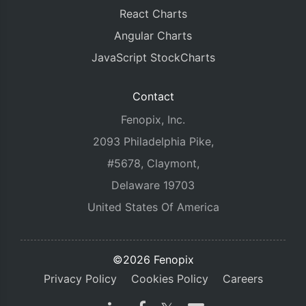
React Charts
Angular Charts
JavaScript StockCharts
Contact
Fenopix, Inc.
2093 Philadelphia Pike,
#5678, Claymont,
Delaware 19703
United States Of America
©2026 Fenopix
Privacy Policy
Cookies Policy
Careers