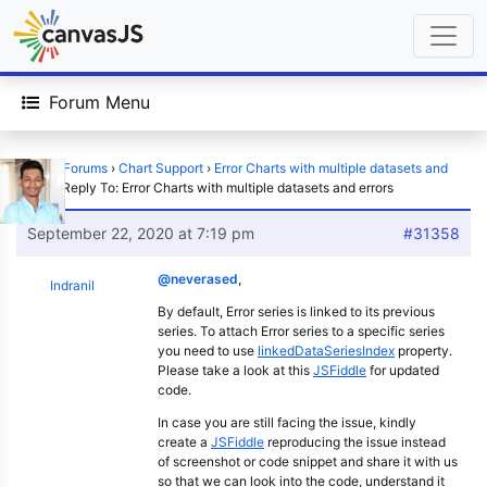
Forum Menu
Home
›
Forums
›
Chart Support
›
Error Charts with multiple datasets and
errors
›
Reply To: Error Charts with multiple datasets and errors
September 22, 2020 at 7:19 pm
#31358
@neverased
,
Indranil
By default, Error series is linked to its previous
series. To attach Error series to a specific series
you need to use
linkedDataSeriesIndex
property.
Please take a look at this
JSFiddle
for updated
code.
In case you are still facing the issue, kindly
create a
JSFiddle
reproducing the issue instead
of screenshot or code snippet and share it with us
so that we can look into the code, understand it