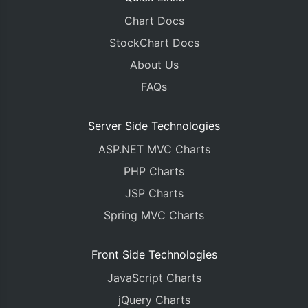
Chart Docs
StockChart Docs
About Us
FAQs
Server Side Technologies
ASP.NET MVC Charts
PHP Charts
JSP Charts
Spring MVC Charts
Front Side Technologies
JavaScript Charts
jQuery Charts