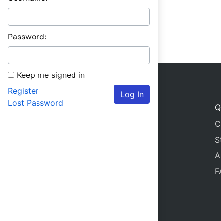
Password:
Keep me signed in
Register
Log In
Lost Password
Q
C
S
A
F