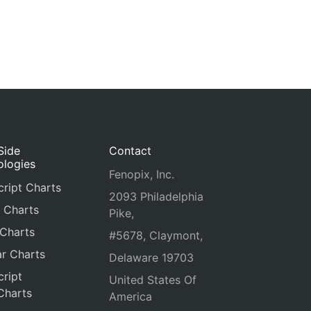
Side
Contact
ologies
Fenopix, Inc.
ript Charts
2093 Philadelphia
 Charts
Pike,
 Charts
#5678, Claymont,
r Charts
Delaware 19703
ript
United States Of
Charts
America