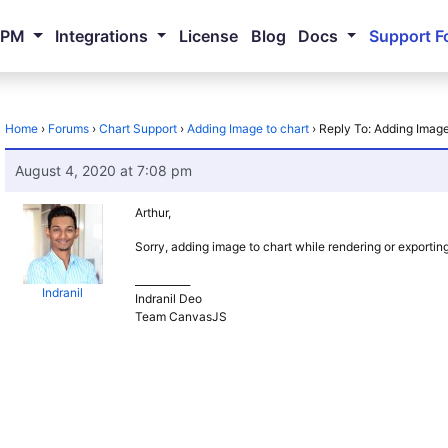
NPM
Integrations
License
Blog
Docs
Support F
Home
›
Forums
›
Chart Support
›
Adding Image to chart
›
Reply To: Adding Image
August 4, 2020 at 7:08 pm
Arthur,
Sorry, adding image to chart while rendering or exporting 
___________
Indranil
Indranil Deo
Team CanvasJS