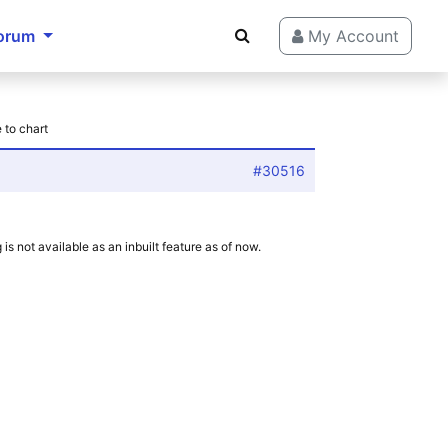
orum
My Account
 to chart
#30516
is not available as an inbuilt feature as of now.