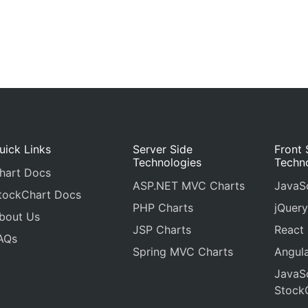
uick Links
Server Side
Front 
Technologies
Techn
hart Docs
ASP.NET MVC Charts
JavaSc
tockChart Docs
PHP Charts
jQuery
bout Us
JSP Charts
React
AQs
Spring MVC Charts
Angula
JavaSc
Stock