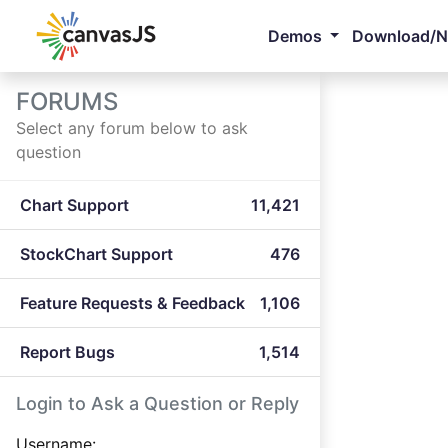
Demos
Download/
FORUMS
Select any forum below to ask
question
Chart Support
11,421
StockChart Support
476
Feature Requests & Feedback
1,106
Report Bugs
1,514
Login to Ask a Question or Reply
Username: