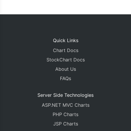
Quick Links
Chart Docs
StockChart Docs
About Us
FAQs
Server Side Technologies
ASP.NET MVC Charts
PHP Charts
JSP Charts