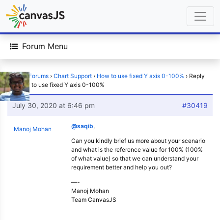
Forum Menu
Home
›
Forums
›
Chart Support
›
How to use fixed Y axis 0-100%
›
Reply
To: How to use fixed Y axis 0-100%
July 30, 2020 at 6:46 pm
#30419
@saqib
,
Manoj Mohan
Can you kindly brief us more about your scenario
and what is the reference value for 100% (100%
of what value) so that we can understand your
requirement better and help you out?
—-
Manoj Mohan
Team CanvasJS