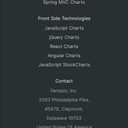
Spring MVC Charts
Front Side Technologies
JavaScript Charts
jQuery Charts
React Charts
Angular Charts
JavaScript StockCharts
Contact
Fenopix, Inc.
2093 Philadelphia Pike,
#5678, Claymont,
Delaware 19703
United States Of America