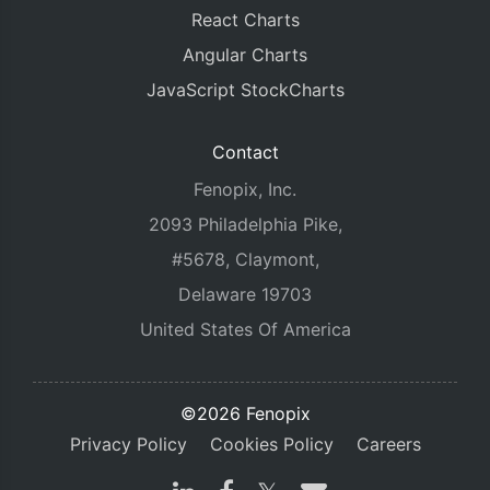
React Charts
Angular Charts
JavaScript StockCharts
Contact
Fenopix, Inc.
2093 Philadelphia Pike,
#5678, Claymont,
Delaware 19703
United States Of America
©2026 Fenopix
Privacy Policy
Cookies Policy
Careers