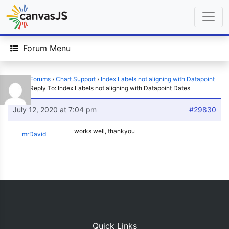
Forum Menu
Home
›
Forums
›
Chart Support
›
Index Labels not aligning with Datapoint
Dates
›
Reply To: Index Labels not aligning with Datapoint Dates
July 12, 2020 at 7:04 pm
#29830
works well, thankyou
mrDavid
Quick Links