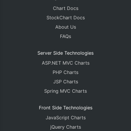
Chart Docs
StockChart Docs
About Us
FAQs
Server Side Technologies
ASP.NET MVC Charts
PHP Charts
JSP Charts
Spring MVC Charts
Front Side Technologies
JavaScript Charts
jQuery Charts