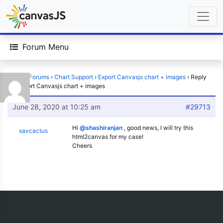
Forum Menu
Home
›
Forums
›
Chart Support
›
Export Canvasjs chart + images
›
Reply
To: Export Canvasjs chart + images
June 28, 2020 at 10:25 am
#29713
Hi
@shashiranjan
, good news, I will try this
xavcactus
html2canvas for my case!
Cheers