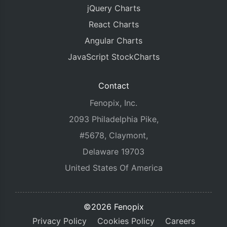
jQuery Charts
React Charts
Angular Charts
JavaScript StockCharts
Contact
Fenopix, Inc.
2093 Philadelphia Pike,
#5678, Claymont,
Delaware 19703
United States Of America
©2026 Fenopix
Privacy Policy
Cookies Policy
Careers