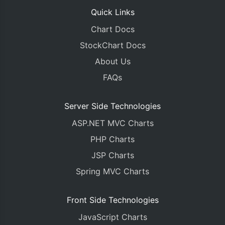
Quick Links
Chart Docs
StockChart Docs
About Us
FAQs
Server Side Technologies
ASP.NET MVC Charts
PHP Charts
JSP Charts
Spring MVC Charts
Front Side Technologies
JavaScript Charts