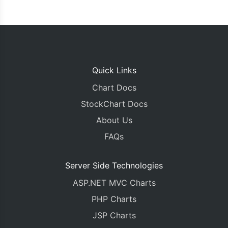
Quick Links
Chart Docs
StockChart Docs
About Us
FAQs
Server Side Technologies
ASP.NET MVC Charts
PHP Charts
JSP Charts