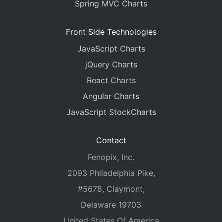
Spring MVC Charts
Front Side Technologies
JavaScript Charts
jQuery Charts
React Charts
Angular Charts
JavaScript StockCharts
Contact
Fenopix, Inc.
2093 Philadelphia Pike,
#5678, Claymont,
Delaware 19703
United States Of America