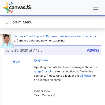
Forum Menu
Home
›
Forums
›
Chart Support
›
Dynamic data update when zooming
›
Reply To: Dynamic data update when zooming
June 25, 2020 at 7:13 pm
#29692
@jaymore
,
Indranil
Updating the dataPoints on zooming with help of
rangeChanging
event should work fine in this
scenario. Please take a look at this
JSFiddle
for
an example on same.
___________
Indranil Deo
Team CanvasJS