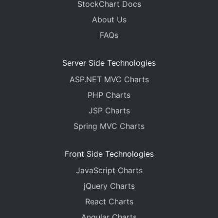
StockChart Docs
About Us
FAQs
Server Side Technologies
ASP.NET MVC Charts
PHP Charts
JSP Charts
Spring MVC Charts
Front Side Technologies
JavaScript Charts
jQuery Charts
React Charts
Angular Charts