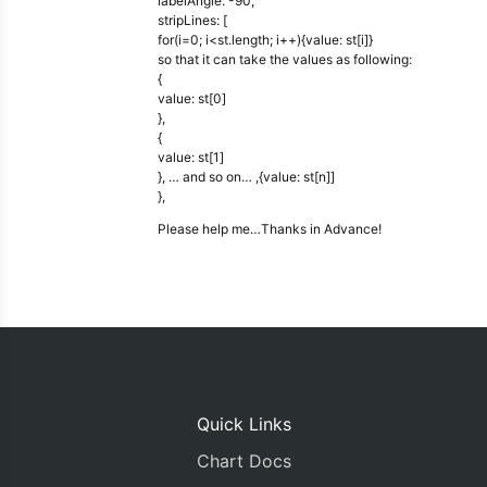
labelAngle: -90,
stripLines: [
for(i=0; i<st.length; i++){value: st[i]}
so that it can take the values as following:
{
value: st[0]
},
{
value: st[1]
}, … and so on… ,{value: st[n]]
},
Please help me…Thanks in Advance!
Quick Links
Chart Docs