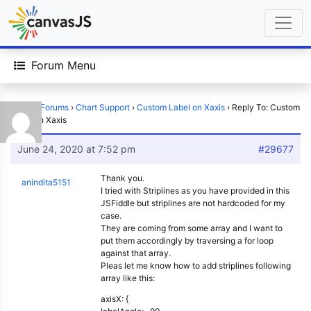
Forum Menu
Home
›
Forums
›
Chart Support
›
Custom Label on Xaxis
›
Reply To: Custom
Label on Xaxis
June 24, 2020 at 7:52 pm
#29677
Thank you.
anindita5151
I tried with Striplines as you have provided in this
JSFiddle but striplines are not hardcoded for my
case.
They are coming from some array and I want to
put them accordingly by traversing a for loop
against that array.
Pleas let me know how to add striplines following
array like this:
axisX: {