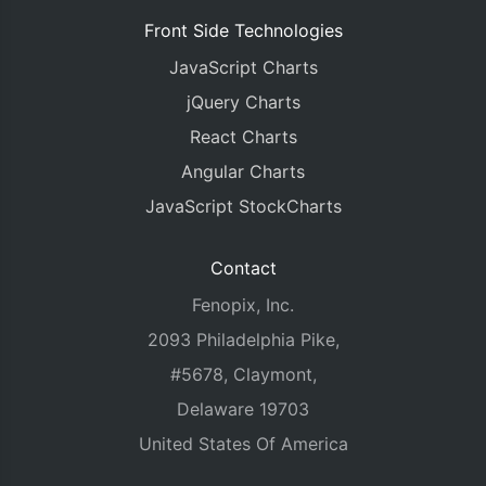
Front Side Technologies
JavaScript Charts
jQuery Charts
React Charts
Angular Charts
JavaScript StockCharts
Contact
Fenopix, Inc.
2093 Philadelphia Pike,
#5678, Claymont,
Delaware 19703
United States Of America