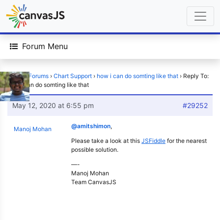
Forum Menu
Home
›
Forums
›
Chart Support
›
how i can do somting like that
›
Reply To:
how i can do somting like that
May 12, 2020 at 6:55 pm
#29252
@amitshimon
,
Manoj Mohan
Please take a look at this
JSFiddle
for the nearest
possible solution.
—-
Manoj Mohan
Team CanvasJS