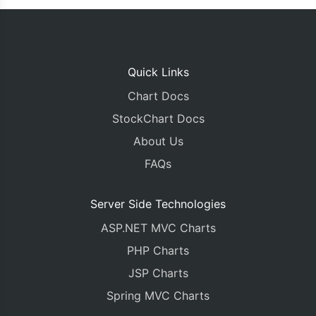
Quick Links
Chart Docs
StockChart Docs
About Us
FAQs
Server Side Technologies
ASP.NET MVC Charts
PHP Charts
JSP Charts
Spring MVC Charts