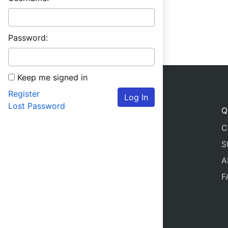
Password:
Keep me signed in
Register
Log In
Lost Password
Q
C
S
A
F