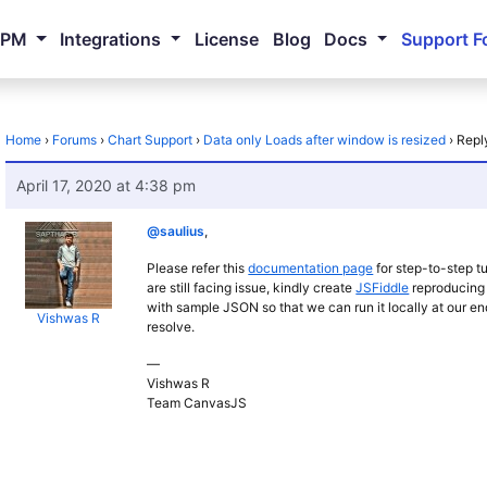
NPM
Integrations
License
Blog
Docs
Support F
Home
›
Forums
›
Chart Support
›
Data only Loads after window is resized
›
Repl
April 17, 2020 at 4:38 pm
@saulius
,
Please refer this
documentation page
for step-to-step tu
are still facing issue, kindly create
JSFiddle
reproducing 
with sample JSON so that we can run it locally at our e
Vishwas R
resolve.
—
Vishwas R
Team CanvasJS