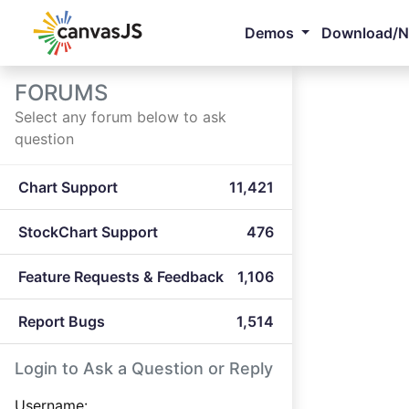
Demos
Download/
FORUMS
Select any forum below to ask
question
Chart Support
11,421
StockChart Support
476
Feature Requests & Feedback
1,106
Report Bugs
1,514
Login to Ask a Question or Reply
Username: