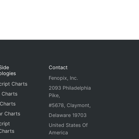
Side
Contact
ologies
Fenopix, Inc.
ript Charts
2093 Philadelphia
 Charts
Pike,
 Charts
#5678, Claymont,
r Charts
Delaware 19703
ript
United States Of
Charts
America