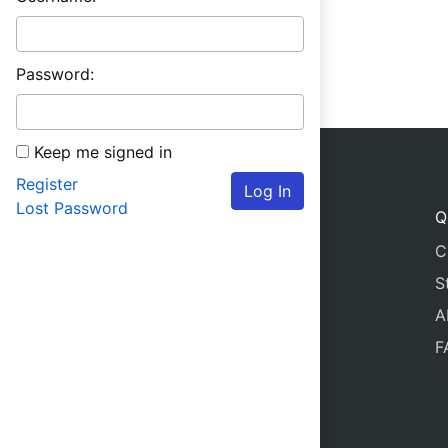
Password:
Keep me signed in
Register
Log In
Lost Password
Q
C
S
A
F