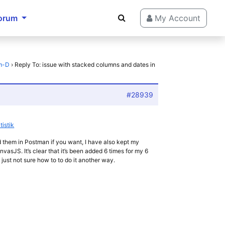
orum
My Account
-m-D
›
Reply To: issue with stacked columns and dates in
#28939
tistik
d them in Postman if you want, I have also kept my
nvasJS. It’s clear that it’s been added 6 times for my 6
m just not sure how to to do it another way.