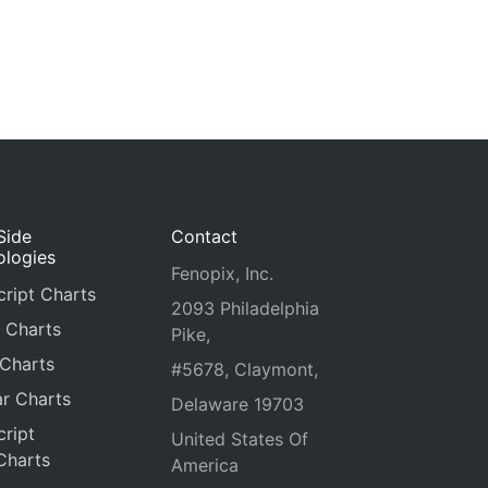
Side
Contact
ologies
Fenopix, Inc.
ript Charts
2093 Philadelphia
 Charts
Pike,
 Charts
#5678, Claymont,
r Charts
Delaware 19703
ript
United States Of
Charts
America