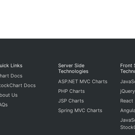
uick Links
Server Side
Front 
Technologies
Techn
hart Docs
ASP.NET MVC Charts
JavaSc
tockChart Docs
PHP Charts
jQuery
bout Us
JSP Charts
React
AQs
Spring MVC Charts
Angula
JavaSc
Stock