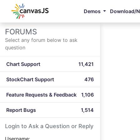
Demos
Download/
FORUMS
Select any forum below to ask
question
Chart Support
11,421
StockChart Support
476
Feature Requests & Feedback
1,106
Report Bugs
1,514
Login to Ask a Question or Reply
Username: