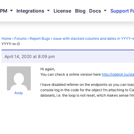
NPM
Integrations
License
Blog
Docs
Support F
Home
›
Forums
›
Report Bugs
›
issue with stacked columns and dates in YYYY
YYYY-m-D
April 14, 2020 at 8:09 pm
Hi again,
You can check a online version here
http://jobbigt.nu/sta
I have disabled referrer on the endpoints so you can loa
console log in the code for the object I’m attaching to Ca
Andy
datasets, i.e. the loop is not reset, witch makes sense I’