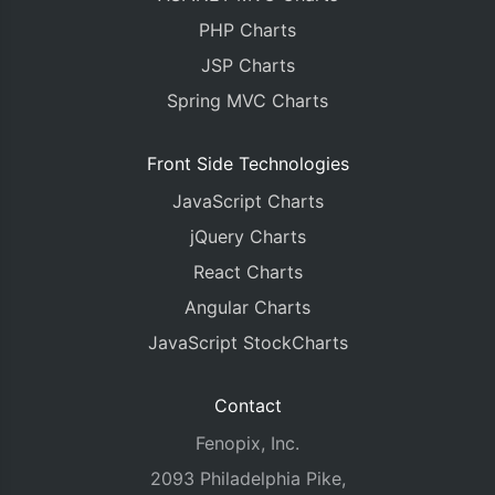
PHP Charts
JSP Charts
Spring MVC Charts
Front Side Technologies
JavaScript Charts
jQuery Charts
React Charts
Angular Charts
JavaScript StockCharts
Contact
Fenopix, Inc.
2093 Philadelphia Pike,