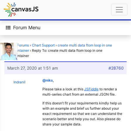
Forum Menu
Home
›
Forums
›
Chart Support
›
create multi data ftom loop in one
chartContainer
›
Reply To: create multi data ftom loop in one
chartContainer
March 27, 2020 at 1:51 am
#28760
@niks
,
Indranil
Please take a look at this
JSFiddle
to render a
multi-series chart from an external JSON file.
If this doesn’t fit your requirements kindly help us
with an example and brief us further about your
exact requirement so that we can understand the
scenario better and help you out. Also please do
share your sample data.