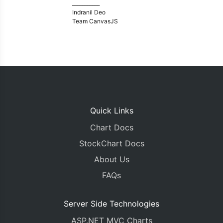
___________
Indranil Deo
Team CanvasJS
Quick Links
Chart Docs
StockChart Docs
About Us
FAQs
Server Side Technologies
ASP.NET MVC Charts