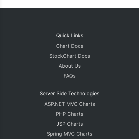
Quick Links
Chart Docs
StockChart Docs
About Us
FAQs
Server Side Technologies
ASP.NET MVC Charts
PHP Charts
JSP Charts
Spring MVC Charts