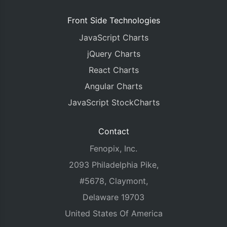
Front Side Technologies
JavaScript Charts
jQuery Charts
React Charts
Angular Charts
JavaScript StockCharts
Contact
Fenopix, Inc.
2093 Philadelphia Pike,
#5678, Claymont,
Delaware 19703
United States Of America