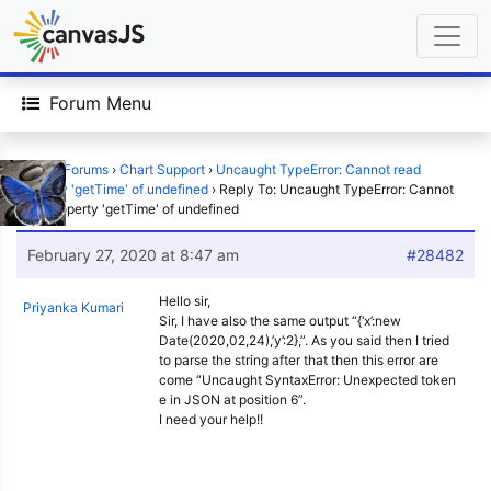
Forum Menu
Home
›
Forums
›
Chart Support
›
Uncaught TypeError: Cannot read
property 'getTime' of undefined
›
Reply To: Uncaught TypeError: Cannot
read property 'getTime' of undefined
February 27, 2020 at 8:47 am
#28482
Hello sir,
Priyanka Kumari
Sir, I have also the same output “{‘x’:new
Date(2020,02,24),’y’:2},”. As you said then I tried
to parse the string after that then this error are
come “Uncaught SyntaxError: Unexpected token
e in JSON at position 6”.
I need your help!!