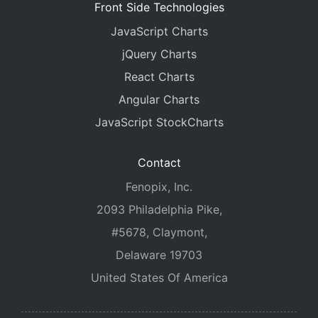
Front Side Technologies
JavaScript Charts
jQuery Charts
React Charts
Angular Charts
JavaScript StockCharts
Contact
Fenopix, Inc.
2093 Philadelphia Pike,
#5678, Claymont,
Delaware 19703
United States Of America