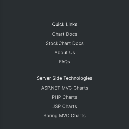
Quick Links
Chart Docs
StockChart Docs
About Us
FAQs
Server Side Technologies
ASP.NET MVC Charts
PHP Charts
JSP Charts
Spring MVC Charts