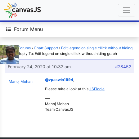
Forum Menu
Home
›
Forums
›
Chart Support
›
Edit legend on single cllick without hiding
graph
›
Reply To: Edit legend on single cllick without hiding graph
February 24, 2020 at 10:32 am
#28452
@vpaswin1994
,
Manoj Mohan
Please take a look at this
JSFiddle
.
—-
Manoj Mohan
Team CanvasJS