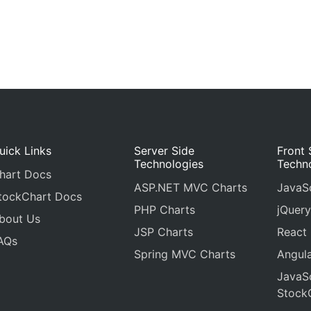
uick Links
Server Side
Front 
Technologies
Techn
hart Docs
ASP.NET MVC Charts
JavaSc
tockChart Docs
PHP Charts
jQuery
bout Us
JSP Charts
React
AQs
Spring MVC Charts
Angula
JavaSc
Stock