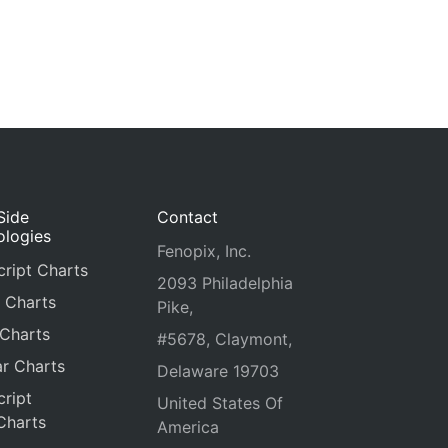
Side
Contact
ologies
Fenopix, Inc.
ript Charts
2093 Philadelphia
 Charts
Pike,
 Charts
#5678, Claymont,
r Charts
Delaware 19703
ript
United States Of
Charts
America