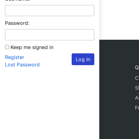
Password:
Keep me signed in
Register
Log In
Lost Password
Q
C
S
A
F