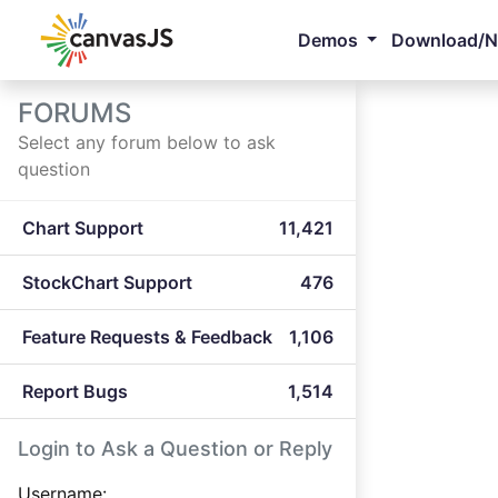
Demos
Download/
FORUMS
Select any forum below to ask
question
Chart Support
11,421
StockChart Support
476
Feature Requests & Feedback
1,106
Report Bugs
1,514
Login to Ask a Question or Reply
Username: