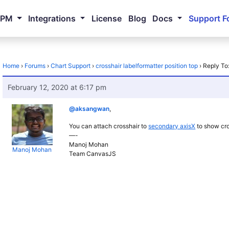
NPM
Integrations
License
Blog
Docs
Support F
Home
›
Forums
›
Chart Support
›
crosshair labelformatter position top
›
Reply To:
February 12, 2020 at 6:17 pm
@aksangwan
,
You can attach crosshair to
secondary axisX
to show cros
—-
Manoj Mohan
Manoj Mohan
Team CanvasJS