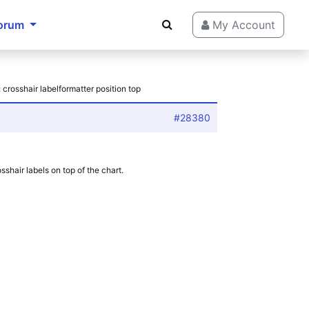
orum
My Account
 crosshair labelformatter position top
#28380
shair labels on top of the chart.