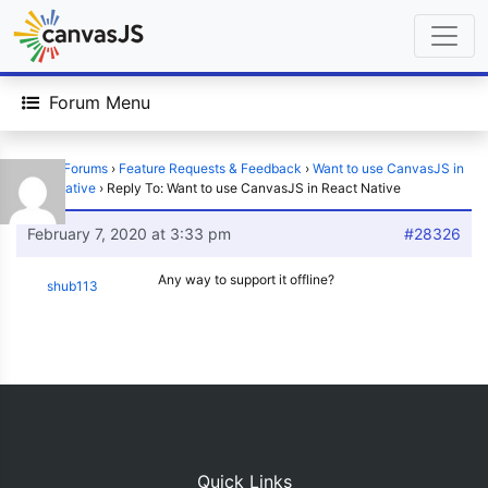
Forum Menu
Home
›
Forums
›
Feature Requests & Feedback
›
Want to use CanvasJS in
React Native
›
Reply To: Want to use CanvasJS in React Native
February 7, 2020 at 3:33 pm
#28326
Any way to support it offline?
shub113
Quick Links