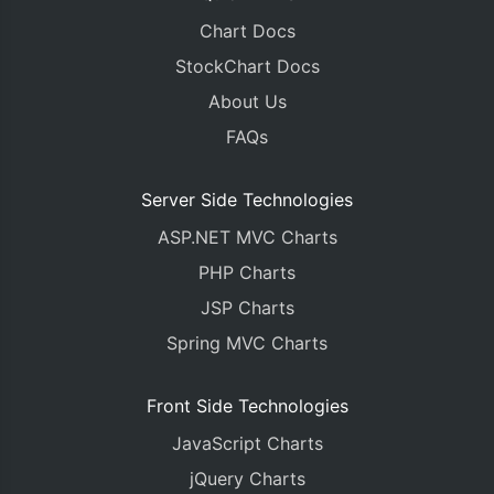
Chart Docs
StockChart Docs
About Us
FAQs
Server Side Technologies
ASP.NET MVC Charts
PHP Charts
JSP Charts
Spring MVC Charts
Front Side Technologies
JavaScript Charts
jQuery Charts