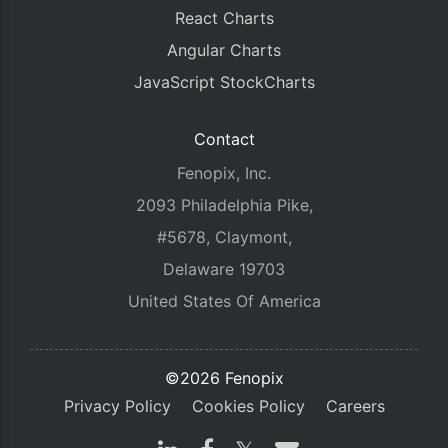
React Charts
Angular Charts
JavaScript StockCharts
Contact
Fenopix, Inc.
2093 Philadelphia Pike,
#5678, Claymont,
Delaware 19703
United States Of America
©2026 Fenopix
Privacy Policy
Cookies Policy
Careers