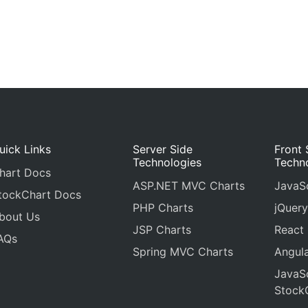
uick Links
Server Side
Front 
Technologies
Techn
hart Docs
ASP.NET MVC Charts
JavaSc
tockChart Docs
PHP Charts
jQuery
bout Us
JSP Charts
React
AQs
Spring MVC Charts
Angula
JavaSc
Stock