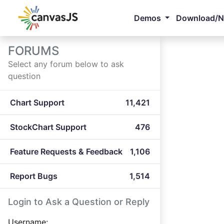
Demos
Download/
FORUMS
Select any forum below to ask
question
Chart Support
11,421
StockChart Support
476
Feature Requests & Feedback
1,106
Report Bugs
1,514
Login to Ask a Question or Reply
Username: