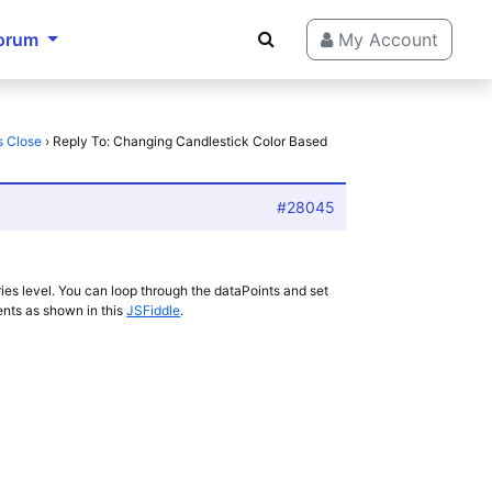
orum
My Account
s Close
›
Reply To: Changing Candlestick Color Based
#28045
ies level. You can loop through the dataPoints and set
ents as shown in this
JSFiddle
.