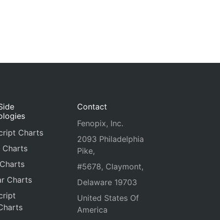
Side
Contact
ologies
Fenopix, Inc.
ript Charts
2093 Philadelphia
 Charts
Pike,
 Charts
#5678, Claymont,
r Charts
Delaware 19703
ript
United States Of
Charts
America