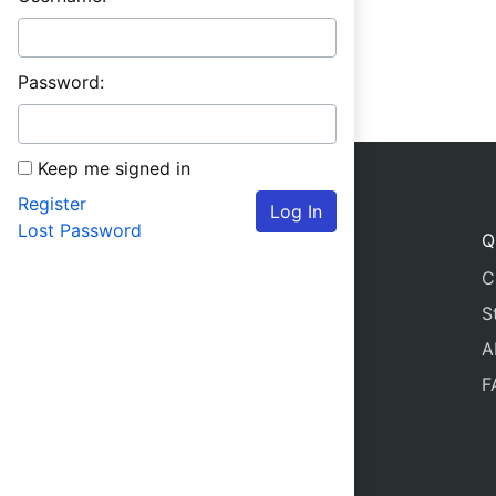
Password:
Keep me signed in
Register
Log In
Lost Password
Q
C
S
A
F