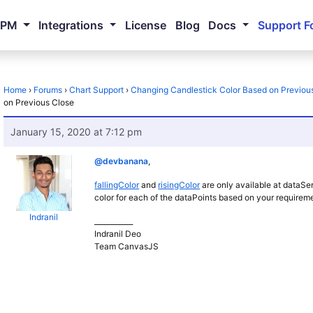
NPM
Integrations
License
Blog
Docs
Support F
Home
›
Forums
›
Chart Support
›
Changing Candlestick Color Based on Previou
on Previous Close
January 15, 2020 at 7:12 pm
@devbanana
,
fallingColor
and
risingColor
are only available at dataSer
color for each of the dataPoints based on your requirem
Indranil
___________
Indranil Deo
Team CanvasJS