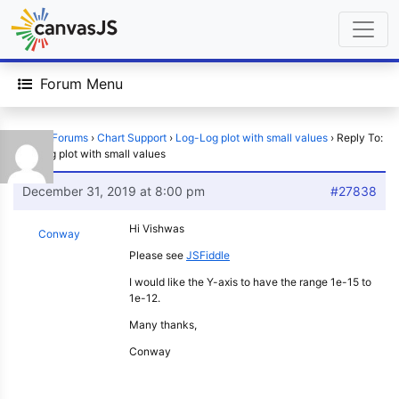
Forum Menu
Home
›
Forums
›
Chart Support
›
Log-Log plot with small values
›
Reply To:
Log-Log plot with small values
December 31, 2019 at 8:00 pm
#27838
Hi Vishwas
Conway
Please see
JSFiddle
I would like the Y-axis to have the range 1e-15 to
1e-12.
Many thanks,
Conway