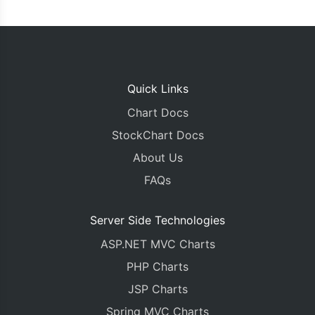
Quick Links
Chart Docs
StockChart Docs
About Us
FAQs
Server Side Technologies
ASP.NET MVC Charts
PHP Charts
JSP Charts
Spring MVC Charts