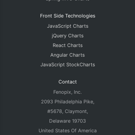
Front Side Technologies
JavaScript Charts
jQuery Charts
React Charts
Angular Charts
JavaScript StockCharts
Contact
Fenopix, Inc.
2093 Philadelphia Pike,
#5678, Claymont,
Delaware 19703
United States Of America