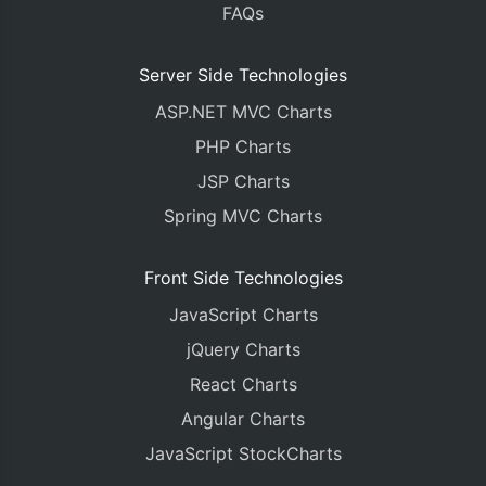
FAQs
Server Side Technologies
ASP.NET MVC Charts
PHP Charts
JSP Charts
Spring MVC Charts
Front Side Technologies
JavaScript Charts
jQuery Charts
React Charts
Angular Charts
JavaScript StockCharts