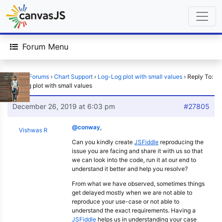
Forum Menu
Home
›
Forums
›
Chart Support
›
Log-Log plot with small values
›
Reply To:
Log-Log plot with small values
December 26, 2019 at 6:03 pm
#27805
@conway
,
Vishwas R
Can you kindly create
JSFiddle
reproducing the
issue you are facing and share it with us so that
we can look into the code, run it at our end to
understand it better and help you resolve?
From what we have observed, sometimes things
get delayed mostly when we are not able to
reproduce your use-case or not able to
understand the exact requirements. Having a
JSFiddle
helps us in understanding your case