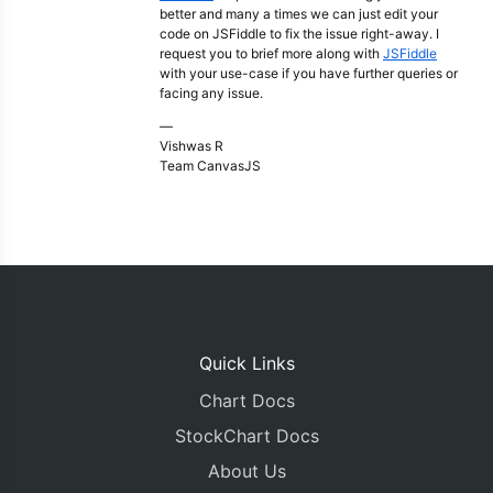
better and many a times we can just edit your
code on JSFiddle to fix the issue right-away. I
request you to brief more along with
JSFiddle
with your use-case if you have further queries or
facing any issue.
—
Vishwas R
Team CanvasJS
Quick Links
Chart Docs
StockChart Docs
About Us