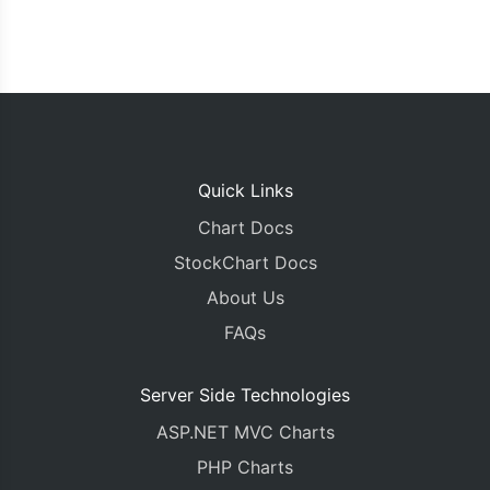
Quick Links
Chart Docs
StockChart Docs
About Us
FAQs
Server Side Technologies
ASP.NET MVC Charts
PHP Charts