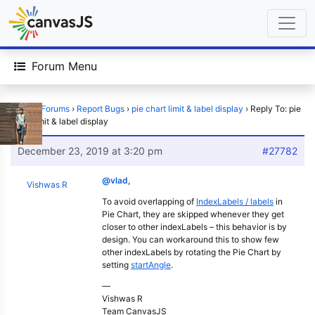
Forum Menu
Home
›
Forums
›
Report Bugs
›
pie chart limit & label display
›
Reply To: pie
chart limit & label display
December 23, 2019 at 3:20 pm
#27782
@vlad
,
Vishwas R
To avoid overlapping of
IndexLabels / labels
in
Pie Chart, they are skipped whenever they get
closer to other indexLabels – this behavior is by
design. You can workaround this to show few
other indexLabels by rotating the Pie Chart by
setting
startAngle
.
—
Vishwas R
Team CanvasJS