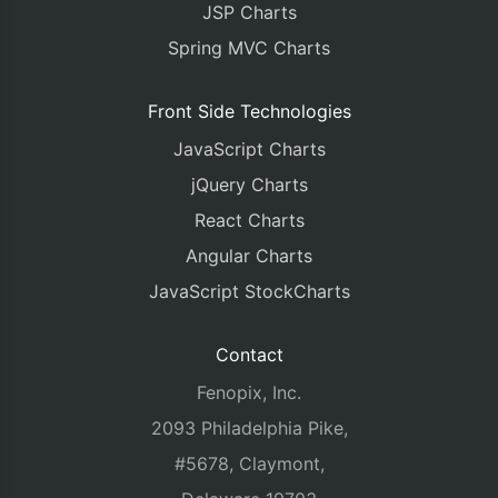
JSP Charts
Spring MVC Charts
Front Side Technologies
JavaScript Charts
jQuery Charts
React Charts
Angular Charts
JavaScript StockCharts
Contact
Fenopix, Inc.
2093 Philadelphia Pike,
#5678, Claymont,