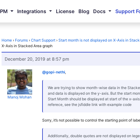
NPM
Integrations
License
Blog
Docs
Support F
Home
›
Forums
›
Chart Support
›
Start month is not displayed on X-Axis in Stac
X-Axis in Stacked Area graph
December 20, 2019 at 8:57 pm
@gopi-nethi
,
We are trying to show month-wise data in the Stacke
and data is displayed on the y-axis. But the start mon
Manoj Mohan
Start Month should be displayed at start of the x-axi
referece, see the jsfiddle link with example code
Sorry, it’s not possible to control the starting point of lab
Additionally, double quotes are not displayed on leg