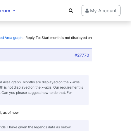
orum
My Account
ked Area graph
›
Reply To: Start month is not displayed on
#27770
d Area graph. Months are displayed on the x-axis
th is not displayed on the x-axis. Our requirement is
s. Can you please suggest how to do that. For
el, as of now.
ends. I have given the legends data as below