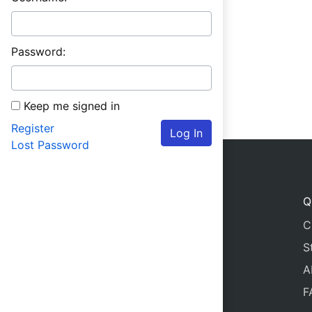
Password:
Keep me signed in
Register
Log In
Lost Password
Q
C
S
A
F