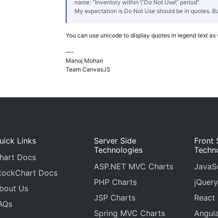
name: “Inventory within \”Do Not Use\” period”.
My expectation is Do Not Use should be in quotes. Bu
You can use unicode to display quotes in legend text as
—-
Manoj Mohan
Team CanvasJS
uick Links
Server Side
Front 
Technologies
Techn
hart Docs
ASP.NET MVC Charts
JavaSc
tockChart Docs
PHP Charts
jQuery
bout Us
JSP Charts
React
AQs
Spring MVC Charts
Angula