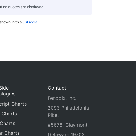
t no quotes are displayed.
 shown in this
JSFiddle
.
Side
Contact
ologies
Fenopix, Inc.
ript Charts
2093 Philadelphia
 Charts
Pike,
 Charts
#5678, Claymont,
r Charts
Delaware 19703