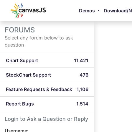
Demos
Download/
FORUMS
Select any forum below to ask
question
Chart Support
11,421
StockChart Support
476
Feature Requests & Feedback
1,106
Report Bugs
1,514
Login to Ask a Question or Reply
Username: