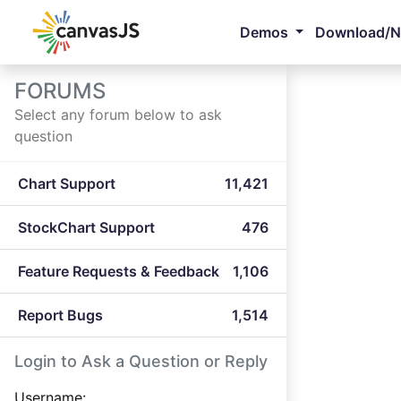
Demos
Download/
FORUMS
Select any forum below to ask
question
Chart Support
11,421
StockChart Support
476
Feature Requests & Feedback
1,106
Report Bugs
1,514
Login to Ask a Question or Reply
Username: