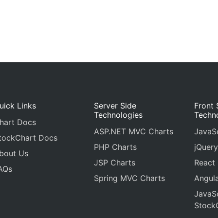
uick Links
Server Side
Front 
Technologies
Techn
hart Docs
ASP.NET MVC Charts
JavaSc
tockChart Docs
PHP Charts
jQuery
bout Us
JSP Charts
React
AQs
Spring MVC Charts
Angula
JavaSc
Stock