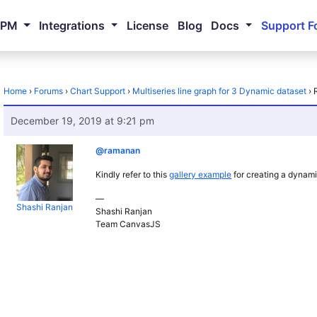
NPM
Integrations
License
Blog
Docs
Support F
Home
›
Forums
›
Chart Support
›
Multiseries line graph for 3 Dynamic dataset
›
December 19, 2019 at 9:21 pm
@ramanan
Kindly refer to this
gallery example
for creating a dynami
—
Shashi Ranjan
Shashi Ranjan
Team CanvasJS