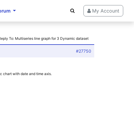
orum
My Account
Reply To: Multiseries line graph for 3 Dynamic dataset
#27750
c chart with date and time axis.