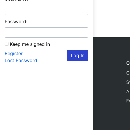
Password:
Keep me signed in
Register
Log In
Lost Password
Q
C
S
A
F