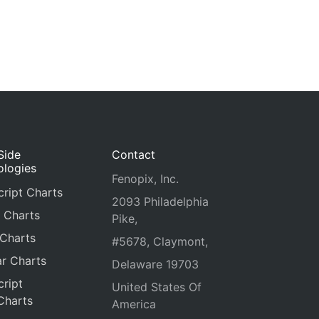
Side
Contact
ologies
Fenopix, Inc.
ript Charts
2093 Philadelphia
 Charts
Pike,
 Charts
#5678, Claymont,
r Charts
Delaware 19703
ript
United States Of
Charts
America