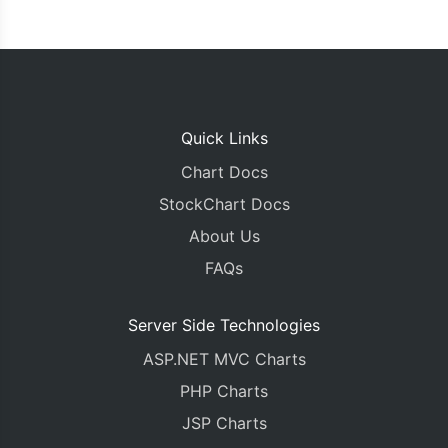
Quick Links
Chart Docs
StockChart Docs
About Us
FAQs
Server Side Technologies
ASP.NET MVC Charts
PHP Charts
JSP Charts