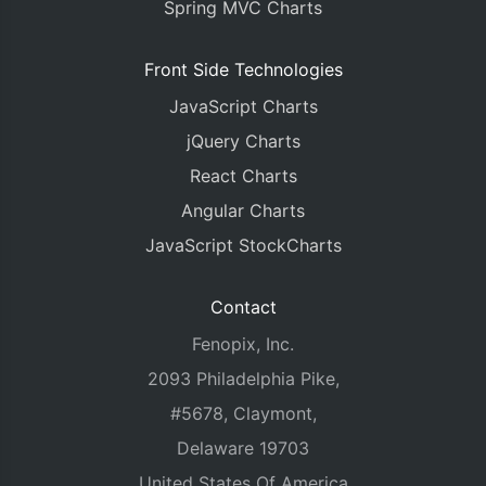
Spring MVC Charts
Front Side Technologies
JavaScript Charts
jQuery Charts
React Charts
Angular Charts
JavaScript StockCharts
Contact
Fenopix, Inc.
2093 Philadelphia Pike,
#5678, Claymont,
Delaware 19703
United States Of America