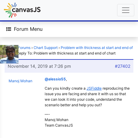
Forum Menu
Home
›
Forums
›
Chart Support
›
Problem with thickness at start and end of
chart
›
Reply To: Problem with thickness at start and end of chart
November 14, 2019 at 7:26 pm
#27402
@alessio55
,
Manoj Mohan
Can you kindly create a
JSFiddle
reproducing the
issue you are facing and share it with us so that
we can look it into your code, understand the
scenario better and help you out?
—-
Manoj Mohan
Team CanvasJS