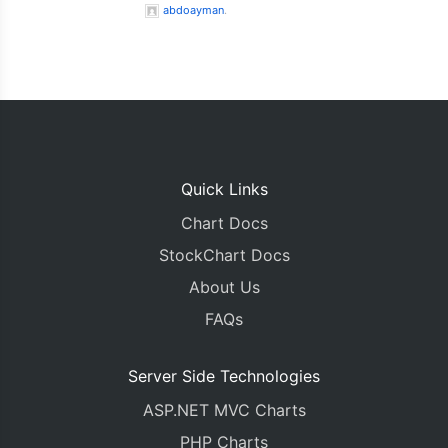
abdoayman
.
Quick Links
Chart Docs
StockChart Docs
About Us
FAQs
Server Side Technologies
ASP.NET MVC Charts
PHP Charts