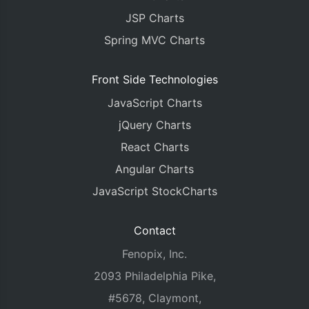
JSP Charts
Spring MVC Charts
Front Side Technologies
JavaScript Charts
jQuery Charts
React Charts
Angular Charts
JavaScript StockCharts
Contact
Fenopix, Inc.
2093 Philadelphia Pike,
#5678, Claymont,