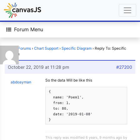
Forum Menu
Home
›
Forums
›
Chart Support
›
Specific Diagram
›
Reply To: Specific
Diagram
October 22, 2019 at 11:28 pm
#27200
So the data Will be like this
abdoayman
{

  name: 'Poem1',

  from: 1,

  to: 80,

  date: '2019-01-08'

}
This reply was modified 6 years, 9 months ago by