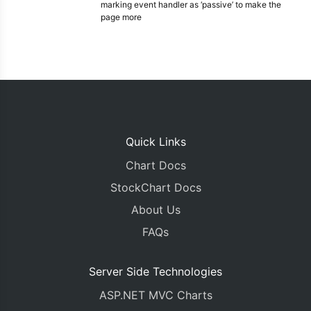
marking event handler as ‘passive’ to make the
page more
Quick Links
Chart Docs
StockChart Docs
About Us
FAQs
Server Side Technologies
ASP.NET MVC Charts