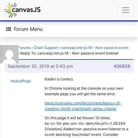
Forum Menu
Home
›
Forums
›
Chart Support
›
canvasjs.min.js:18 – Non-passive event
listener
›
Reply To: canvasjs.min.js:18 – Non-passive event listener
September 20, 2019 at 5:43 pm
#26858
Kaden is correct.
mybudfrogs
In Chrome looking at the console on your own
example page you will get the same error.
https://canvasjs.com/docs/charts/basics-of-
creating-html5-chart/multi-series-charts/
On this page it will be thrown 10 times.
bs-cc-for-pre-unv-inv-dem.min.js?v=1.26:244
[Violation] Added non-passive event listener to a
scroll-blocking ‘touchstart’ event. Consider