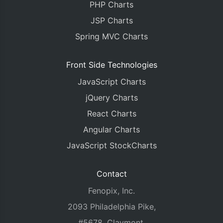
PHP Charts
JSP Charts
Spring MVC Charts
Front Side Technologies
JavaScript Charts
jQuery Charts
React Charts
Angular Charts
JavaScript StockCharts
Contact
Fenopix, Inc.
2093 Philadelphia Pike,
#5678, Claymont,