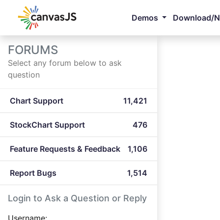
Demos
Download/
FORUMS
Select any forum below to ask
question
Chart Support
11,421
StockChart Support
476
Feature Requests & Feedback
1,106
Report Bugs
1,514
Login to Ask a Question or Reply
Username: