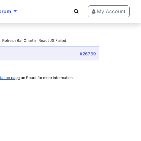
orum
My Account
: Refresh Bar Chart in React JS Failed
#26739
ation page
on React for more information.