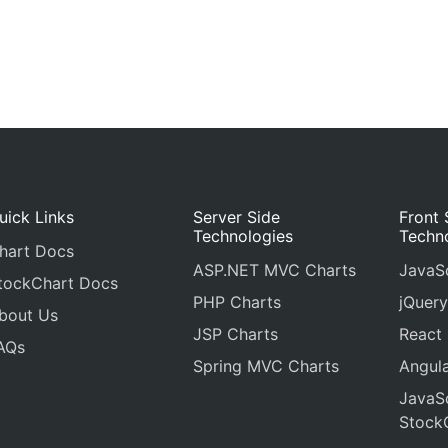
uick Links
Server Side
Front 
Technologies
Techn
hart Docs
ASP.NET MVC Charts
JavaSc
tockChart Docs
PHP Charts
jQuery
bout Us
JSP Charts
React
AQs
Spring MVC Charts
Angula
JavaSc
Stock