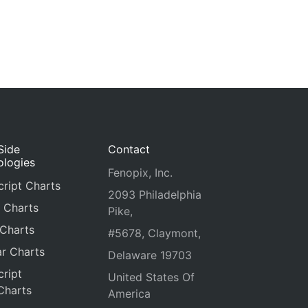
Side
Contact
ologies
Fenopix, Inc.
ript Charts
2093 Philadelphia
 Charts
Pike,
 Charts
#5678, Claymont,
r Charts
Delaware 19703
ript
United States Of
Charts
America