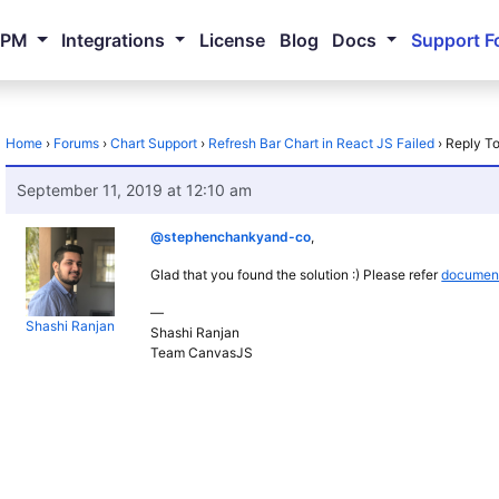
NPM
Integrations
License
Blog
Docs
Support F
Home
›
Forums
›
Chart Support
›
Refresh Bar Chart in React JS Failed
›
Reply To
September 11, 2019 at 12:10 am
@stephenchankyand-co
,
Glad that you found the solution :) Please refer
document
—
Shashi Ranjan
Shashi Ranjan
Team CanvasJS