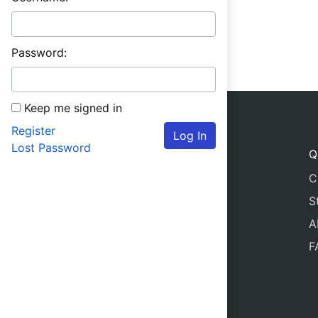
Password:
Keep me signed in
Register
Log In
Lost Password
Q
C
S
A
F