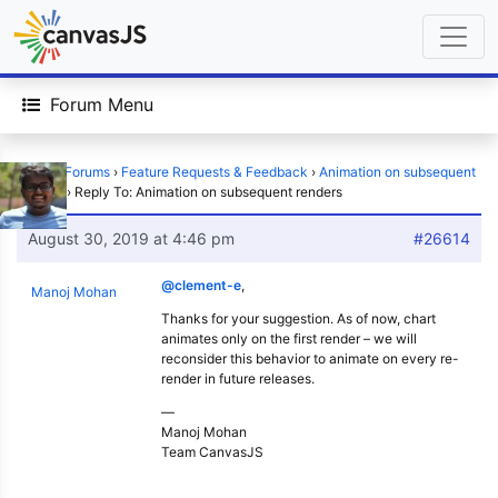
Forum Menu
Home
›
Forums
›
Feature Requests & Feedback
›
Animation on subsequent
renders
›
Reply To: Animation on subsequent renders
August 30, 2019 at 4:46 pm
#26614
@clement-e
,
Manoj Mohan
Thanks for your suggestion. As of now, chart
animates only on the first render – we will
reconsider this behavior to animate on every re-
render in future releases.
—
Manoj Mohan
Team CanvasJS