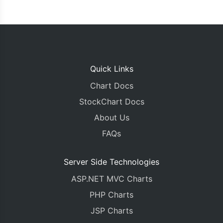
Quick Links
Chart Docs
StockChart Docs
About Us
FAQs
Server Side Technologies
ASP.NET MVC Charts
PHP Charts
JSP Charts