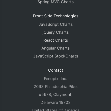
Spring MVC Charts
Front Side Technologies
JavaScript Charts
jQuery Charts
React Charts
Angular Charts
JavaScript StockCharts
Contact
Fenopix, Inc.
2093 Philadelphia Pike,
#5678, Claymont,
Delaware 19703
United States Of America