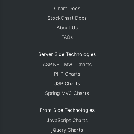
Chart Docs
StockChart Docs
About Us
FAQs
Server Side Technologies
ASP.NET MVC Charts
PHP Charts
JSP Charts
Spring MVC Charts
Front Side Technologies
JavaScript Charts
jQuery Charts