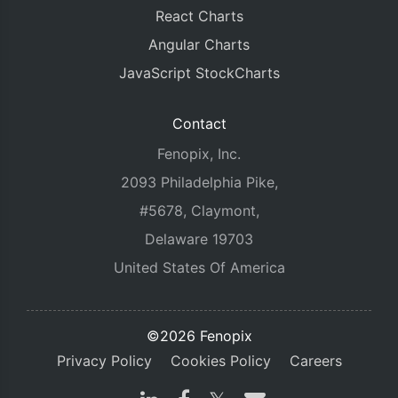
React Charts
Angular Charts
JavaScript StockCharts
Contact
Fenopix, Inc.
2093 Philadelphia Pike,
#5678, Claymont,
Delaware 19703
United States Of America
©2026 Fenopix
Privacy Policy
Cookies Policy
Careers