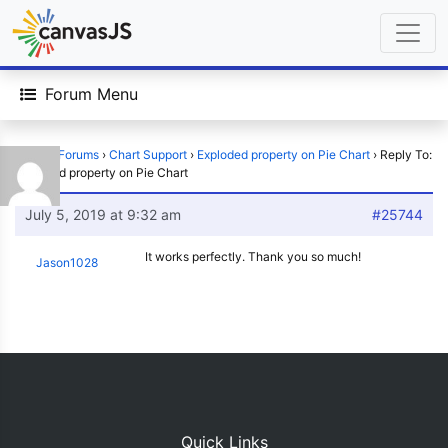
Forum Menu
Home
›
Forums
›
Chart Support
›
Exploded property on Pie Chart
›
Reply To:
Exploded property on Pie Chart
July 5, 2019 at 9:32 am
#25744
It works perfectly. Thank you so much!
Jason1028
Quick Links