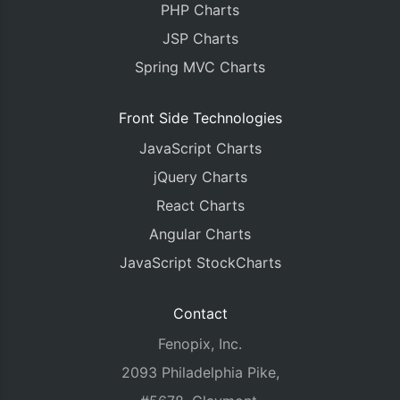
PHP Charts
JSP Charts
Spring MVC Charts
Front Side Technologies
JavaScript Charts
jQuery Charts
React Charts
Angular Charts
JavaScript StockCharts
Contact
Fenopix, Inc.
2093 Philadelphia Pike,