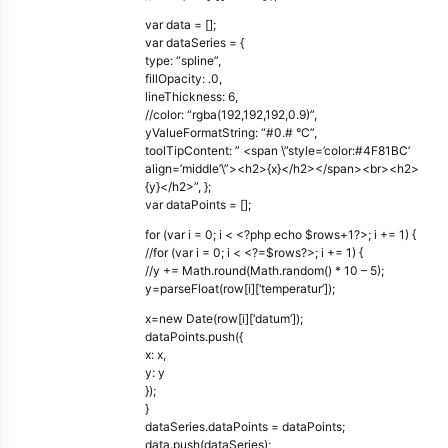
var data = [];
var dataSeries = {
type: “spline”,
fillOpacity: .0,
lineThickness: 6,
//color: “rgba(192,192,192,0.9)”,
yValueFormatString: “#0.# °C”,
toolTipContent: ” <span \”style=’color:#4F81BC’
align=’middle’\”><h2>{x}</h2></span><br><h2>
{y}</h2>”, };
var dataPoints = [];
for (var i = 0; i < <?php echo $rows+1?>; i += 1) {
//for (var i = 0; i < <?=$rows?>; i += 1) {
//y += Math.round(Math.random() * 10 – 5);
y=parseFloat(row[i][‘temperatur’]);
x=new Date(row[i][‘datum’]);
dataPoints.push({
x: x,
y: y
});
}
dataSeries.dataPoints = dataPoints;
data.push(dataSeries);