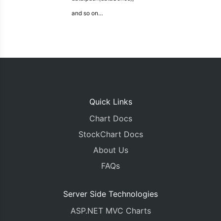
and so on…
Quick Links
Chart Docs
StockChart Docs
About Us
FAQs
Server Side Technologies
ASP.NET MVC Charts