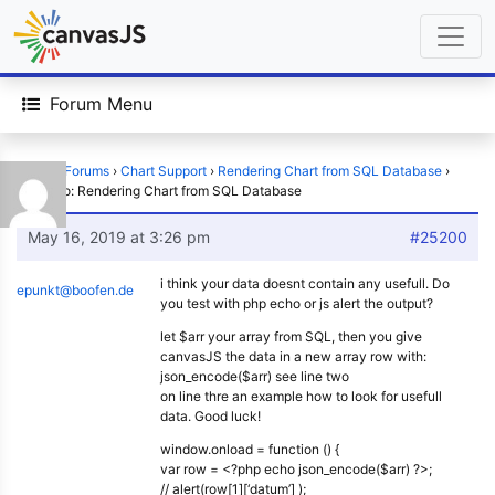
Forum Menu
Home
›
Forums
›
Chart Support
›
Rendering Chart from SQL Database
›
Reply To: Rendering Chart from SQL Database
May 16, 2019 at 3:26 pm
#25200
i think your data doesnt contain any usefull. Do
epunkt@boofen.de
you test with php echo or js alert the output?
let $arr your array from SQL, then you give
canvasJS the data in a new array row with:
json_encode($arr) see line two
on line thre an example how to look for usefull
data. Good luck!
window.onload = function () {
var row = <?php echo json_encode($arr) ?>;
// alert(row[1][‘datum’] );