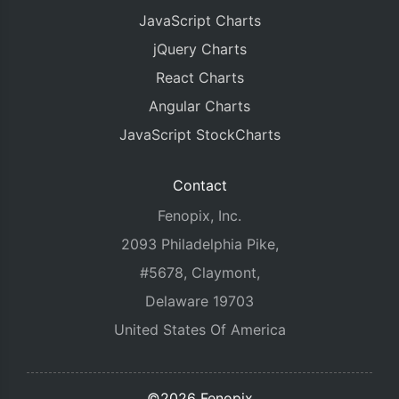
JavaScript Charts
jQuery Charts
React Charts
Angular Charts
JavaScript StockCharts
Contact
Fenopix, Inc.
2093 Philadelphia Pike,
#5678, Claymont,
Delaware 19703
United States Of America
©2026 Fenopix