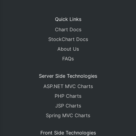
Quick Links
Chart Docs
StockChart Docs
About Us
FAQs
Server Side Technologies
ASP.NET MVC Charts
PHP Charts
JSP Charts
Spring MVC Charts
Front Side Technologies