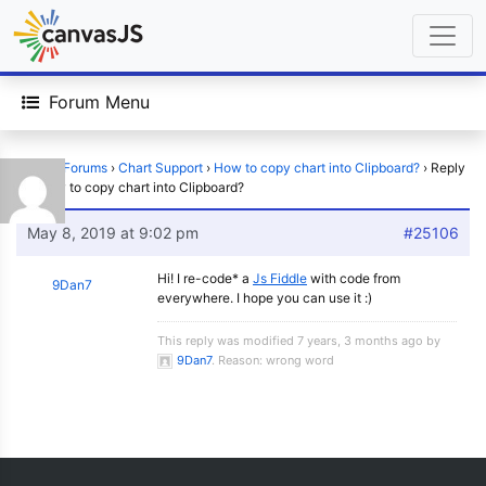
Forum Menu
Home
›
Forums
›
Chart Support
›
How to copy chart into Clipboard?
›
Reply
To: How to copy chart into Clipboard?
May 8, 2019 at 9:02 pm
#25106
Hi! I re-code* a
Js Fiddle
with code from
9Dan7
everywhere. I hope you can use it :)
This reply was modified 7 years, 3 months ago by
9Dan7
. Reason: wrong word